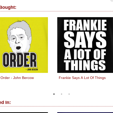
 Bought:
Order - John Bercow
Frankie Says A Lot Of Things
d In: