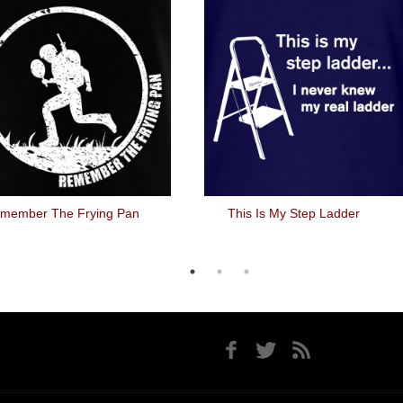
member The Frying Pan
This Is My Step Ladder