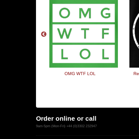
 In My Hatch-
OMG WTF LOL
Re
ck
Order online or call
9am-5pm (Mon-Fri) +44 (0)3302 232947