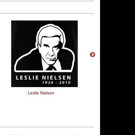
Leslie Nielsen
Pi Eyed