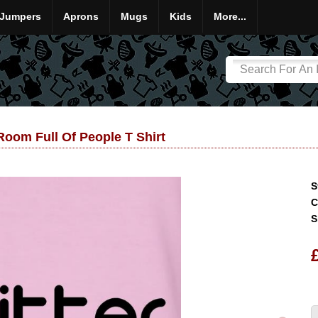
Jumpers
Aprons
Mugs
Kids
More...
 Room Full Of People T Shirt
S
C
S