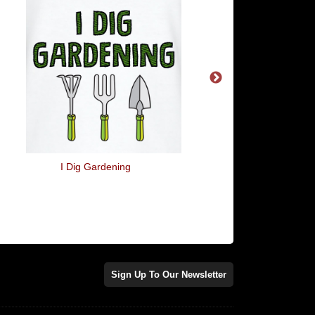
I Dig Gardening
For A Minute There Yo
Me To Death
Sign Up To Our Newsletter