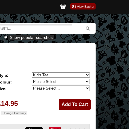
0
|
View Basket
Show popular searches
tyle:
olour:
ize:
£14.95
Change Currency