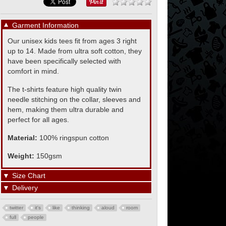
▼
Garment Information
Our unisex kids tees fit from ages 3 right
up to 14. Made from ultra soft cotton, they
have been specifically selected with
comfort in mind.
The t-shirts feature high quality twin
needle stitching on the collar, sleeves and
hem, making them ultra durable and
perfect for all ages.
Material:
100% ringspun cotton
Weight:
150gsm
▼
Size Chart
▼
Delivery
twitter
it's
like
thinking
aloud
room
full
people