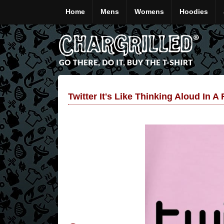
Home
Mens
Womens
Hoodies
Twitter It's Like Thinking Aloud In A