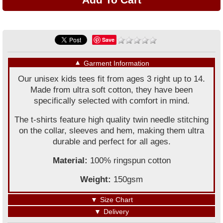
Save
▼
Garment Information
Our unisex kids tees fit from ages 3 right up to 14.
Made from ultra soft cotton, they have been
specifically selected with comfort in mind.
The t-shirts feature high quality twin needle stitching
on the collar, sleeves and hem, making them ultra
durable and perfect for all ages.
Material:
100% ringspun cotton
Weight:
150gsm
▼
Size Chart
▼
Delivery