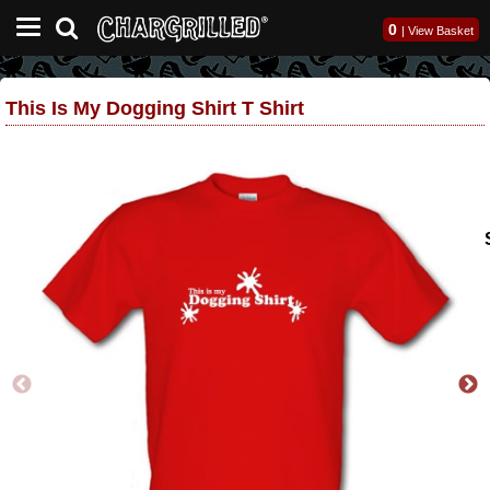
0
|
View Basket
This Is My Dogging Shirt T Shirt