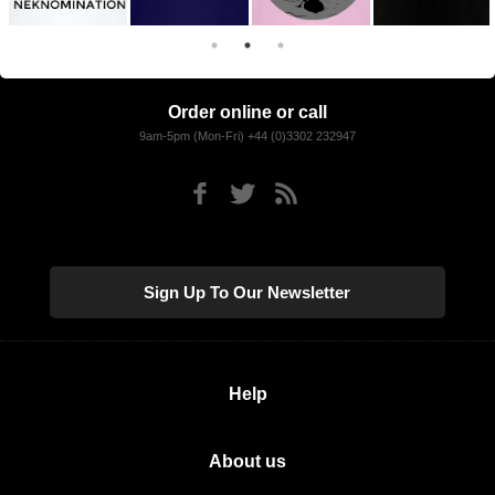
Order online or call
9am-5pm (Mon-Fri) +44 (0)3302 232947
Sign Up To Our Newsletter
Help
About us