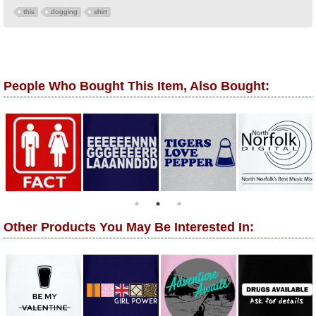
this
dogging
shirt
People Who Bought This Item, Also Bought:
Other Products You May Be Interested In: