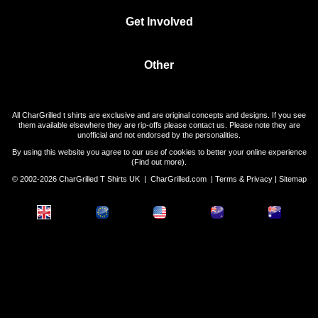
Get Involved
Other
All CharGrilled t shirts are exclusive and are original concepts and designs. If you see
them available elsewhere they are rip-offs please contact us. Please note they are
unofficial and not endorsed by the personalities.
By using this website you agree to our use of cookies to better your online experience
(
Find out more
).
© 2002-2026 CharGrilled T Shirts UK |
CharGrilled.com
|
Terms & Privacy
|
Sitemap