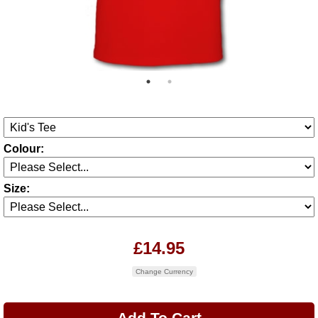
Colour:
Size:
£14.95
Change Currency