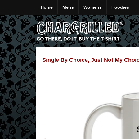
Home
Mens
Womens
Hoodies
Single By Choice, Just Not My Choi