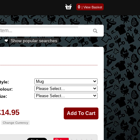
0
|
View Basket
Show popular searches
tyle:
olour:
ize:
£14.95
Change Currency