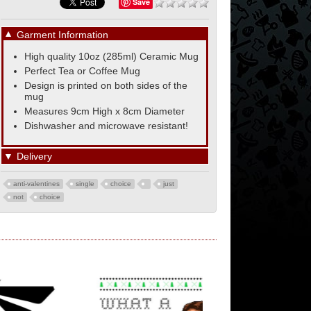
Save
▼
Garment Information
High quality 10oz (285ml) Ceramic Mug
Perfect Tea or Coffee Mug
Design is printed on both sides of the
mug
Measures 9cm High x 8cm Diameter
Dishwasher and microwave resistant!
▼
Delivery
anti-valentines
single
choice
just
not
choice