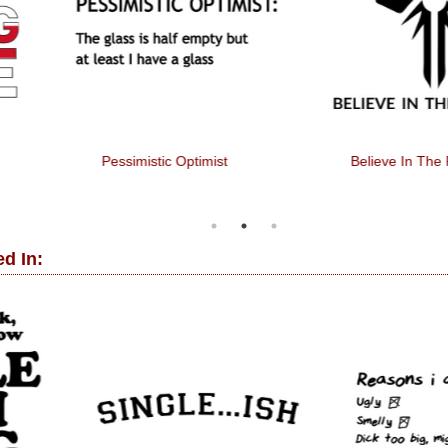
Pessimistic Optimist
Believe In The Fireflies
d In: