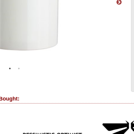
 Bought: