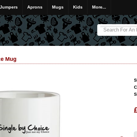
Jumpers
Aprons
Mugs
Kids
More...
ce Mug
S
C
S