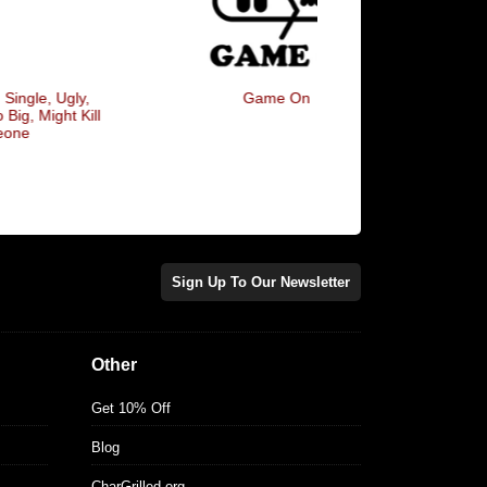
Game On
I Only Love My Bed A
Mama, I'm Sorry
Sign Up To Our Newsletter
Other
Get 10% Off
Blog
CharGrilled.org