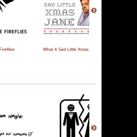
What A Sad Little Xmas Jane
HAVE YOU SEEN MY
LOCK KEY?