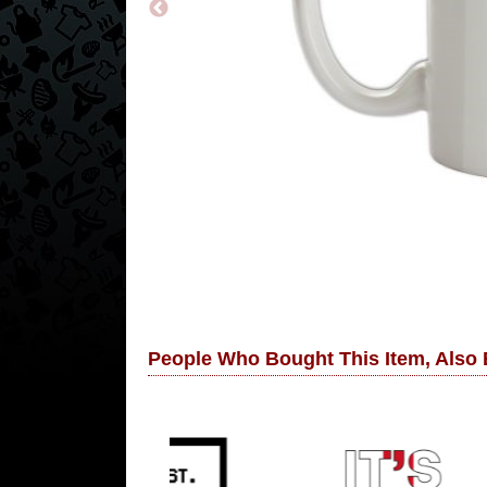
People Who Bought This Item, Also