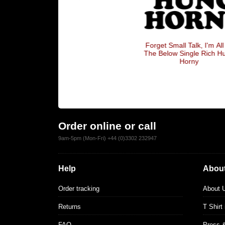
gle
Forget Small Talk, I'm All Of
The Below Single Rich Hung
Horny
Order online or call
9am-5pm (Mon-Fri) +44 (0)3302 232947
Help
About
Order tracking
About 
Returns
T Shirt
FAQ
Press 