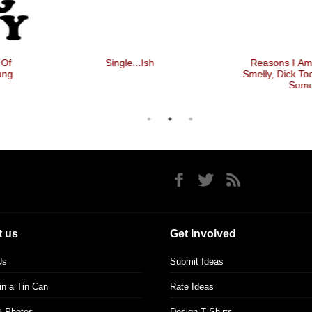
Single...ish
Reasons I Am Single, Ugly,
Smelly, Dick Too Big, Might Kill
Someone
 us
Get Involved
Us
Submit Ideas
 in a Tin Can
Rate Ideas
& Photos
Design T Shirts