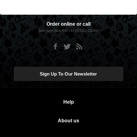
Order online or call
9am-5pm (Mon-Fri) +44 (0)3302 232947
Sign Up To Our Newsletter
Help
About us