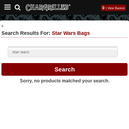
0
|
View Basket
s
Search Results For:
Star Wars Bags
Sorry, no products matched your search.