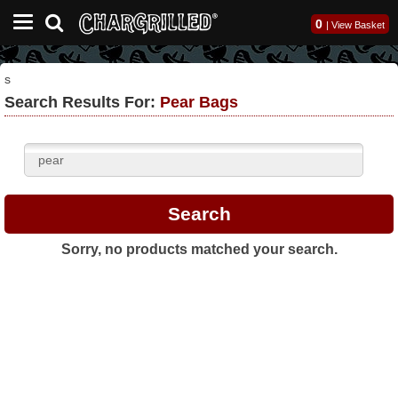
0
|
View Basket
s
Search Results For:
Pear Bags
Sorry, no products matched your search.