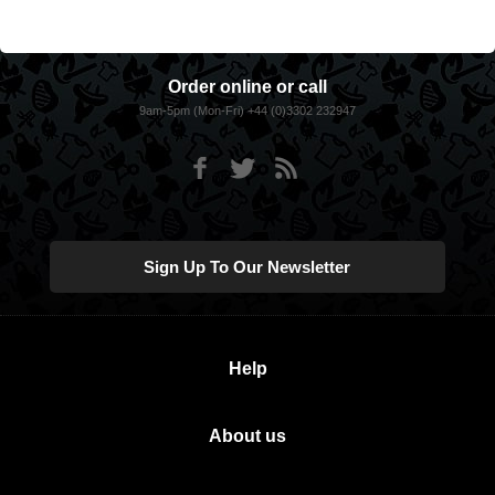
Order online or call
9am-5pm (Mon-Fri) +44 (0)3302 232947
Sign Up To Our Newsletter
Help
About us