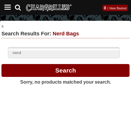
0
|
View Basket
s
Search Results For:
Nerd Bags
Sorry, no products matched your search.