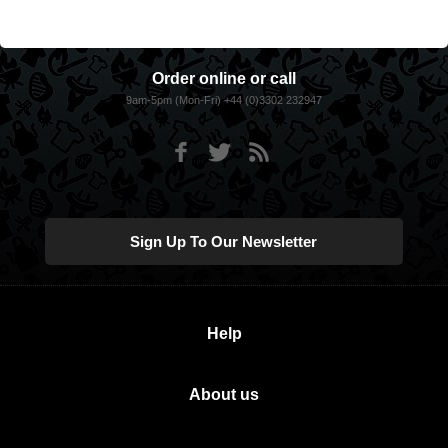
Order online or call
9am-5pm (Mon-Fri) +44 (0)3302 232947
Sign Up To Our Newsletter
Help
About us