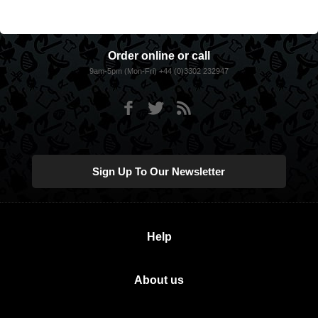
Order online or call
9am-5pm (Mon-Fri) +44 (0)3302 232947
Sign Up To Our Newsletter
Help
About us