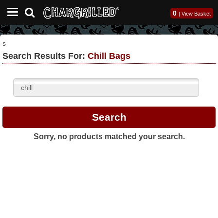
0
|
View Basket
s
Search Results For:
Chill Bags
Sorry, no products matched your search.