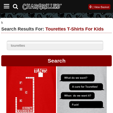
0
|
View Basket
k
Search Results For:
Tourettes T-Shirts For Kids