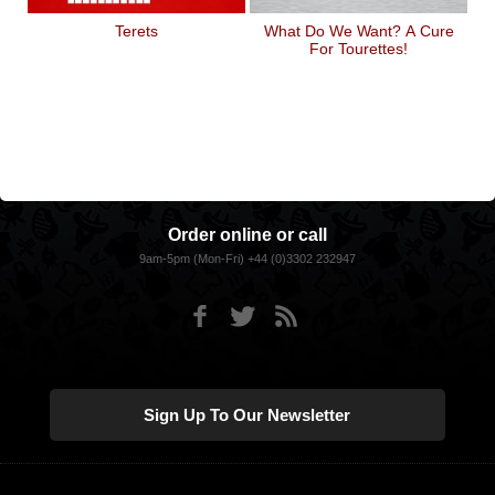
Terets
What Do We Want? A Cure
For Tourettes!
Order online or call
9am-5pm (Mon-Fri) +44 (0)3302 232947
Sign Up To Our Newsletter