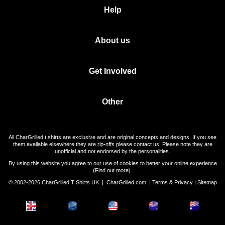
Help
About us
Get Involved
Other
All CharGrilled t shirts are exclusive and are original concepts and designs. If you see
them available elsewhere they are rip-offs please contact us. Please note they are
unofficial and not endorsed by the personalities.
By using this website you agree to our use of cookies to better your online experience
(
Find out more
).
© 2002-2026 CharGrilled T Shirts UK |
CharGrilled.com
|
Terms & Privacy
|
Sitemap