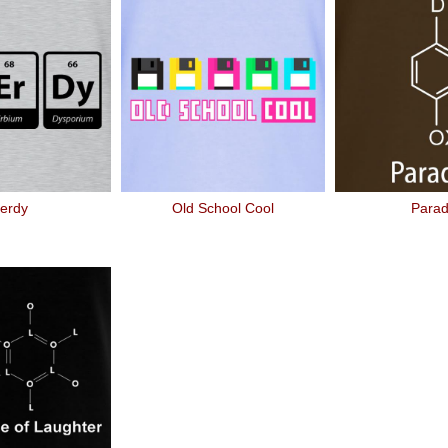
erdy
Old School Cool
Para