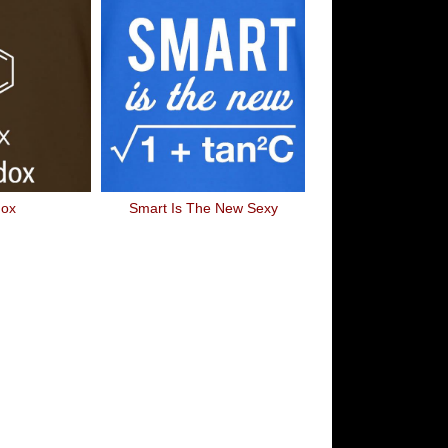
dox
Smart Is The New Sexy