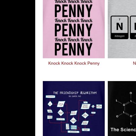
Knock Knock Knock Penny
N