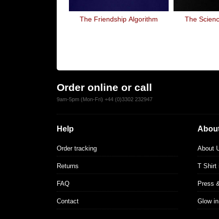
The Friendship Algorithm
The Scienc
Order online or call
9am-5pm (Mon-Fri) +44 (0)3302 232947
Help
About
Order tracking
About 
Returns
T Shirt
FAQ
Press 
Contact
Glow in