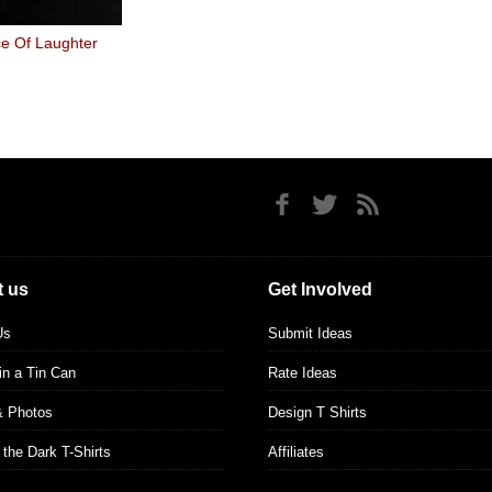
e Of Laughter
 us
Get Involved
Us
Submit Ideas
 in a Tin Can
Rate Ideas
& Photos
Design T Shirts
 the Dark T-Shirts
Affiliates