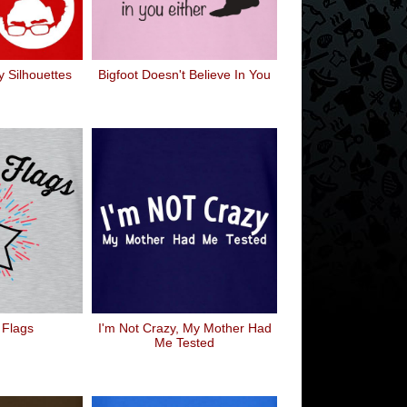
 Silhouettes
Bigfoot Doesn't Believe In You
 Flags
I'm Not Crazy, My Mother Had
Me Tested