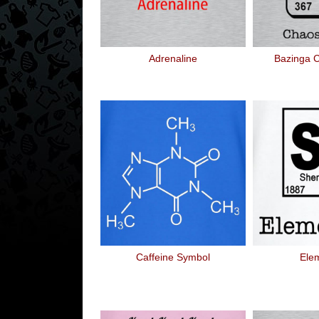
Adrenaline
Bazinga 
Caffeine Symbol
Ele