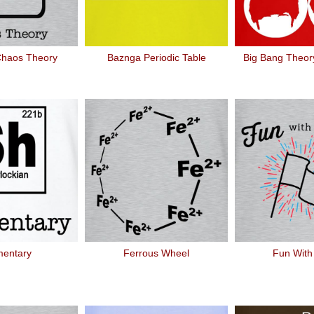
Chaos Theory
Baznga Periodic Table
Big Bang Theory
mentary
Ferrous Wheel
Fun With