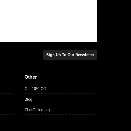
Sign Up To Our Newsletter
Other
Get 10% Off
Blog
CharGrilled.org