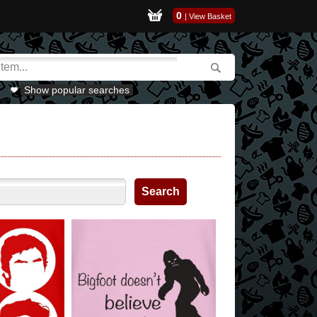
0
|
View Basket
Show popular searches