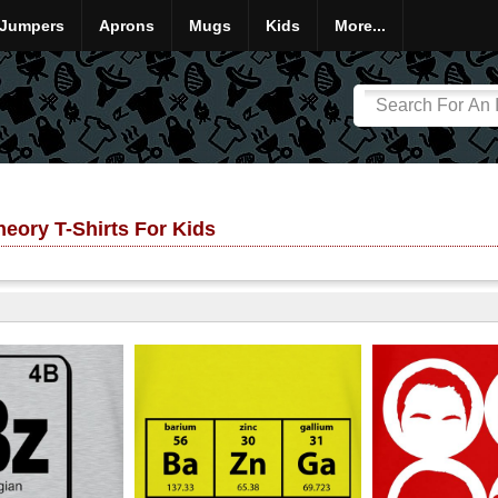
Jumpers
Aprons
Mugs
Kids
More...
eory T-Shirts For Kids