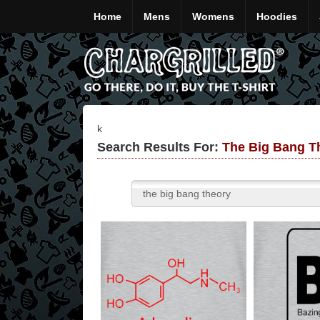
Home
Mens
Womens
Hoodies
k
Search Results For:
The Big Bang Th