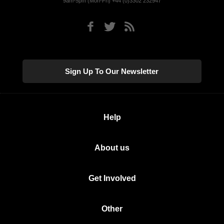
9am-5pm (Mon-Fri) +44 (0)3302 232947
Sign Up To Our Newsletter
Help
About us
Get Involved
Other