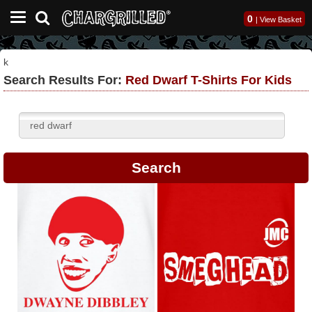
0
|
View Basket
k
Search Results For:
Red Dwarf T-Shirts For Kids