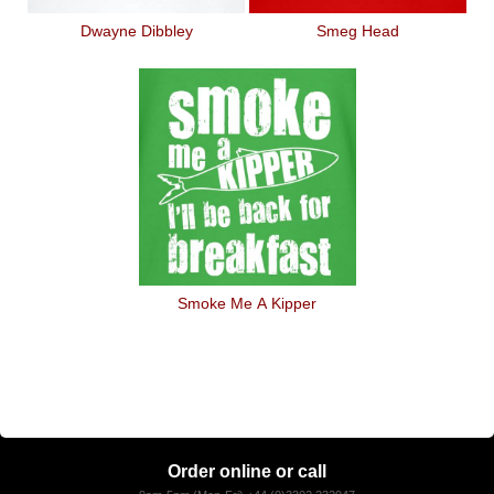
Dwayne Dibbley
Smeg Head
Smoke Me A Kipper
Order online or call