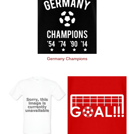
Germany Champions