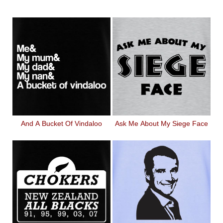
And A Bucket Of Vindaloo
Ask Me About My Siege Face