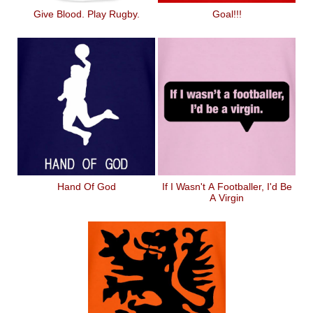
Give Blood. Play Rugby.
Goal!!!
Hand Of God
If I Wasn't A Footballer, I'd Be
A Virgin