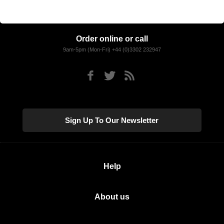
Order online or call
9am-5pm (Mon-Fri) +44 (0)3302 232947
Sign Up To Our Newsletter
Help
About us