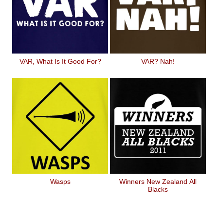
VAR, What Is It Good For?
VAR? Nah!
Wasps
Winners New Zealand All
Blacks