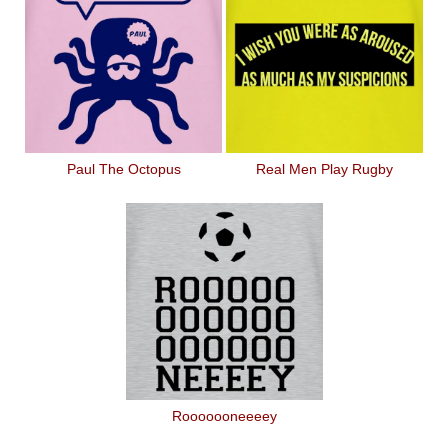
Paul The Octopus
Real Men Play Rugby
Rooooooneeeey