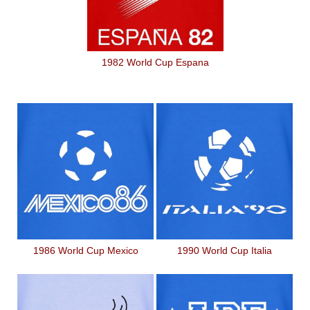
1982 World Cup Espana
1986 World Cup Mexico
1990 World Cup Italia