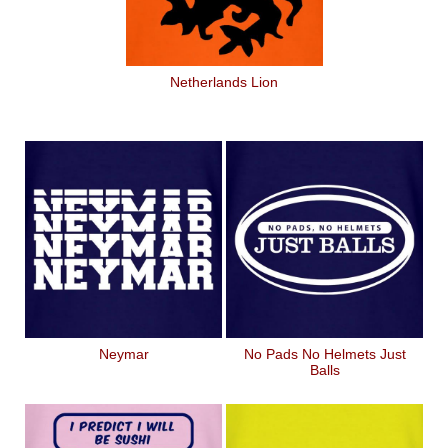
Netherlands Lion
Neymar
No Pads No Helmets Just
Balls