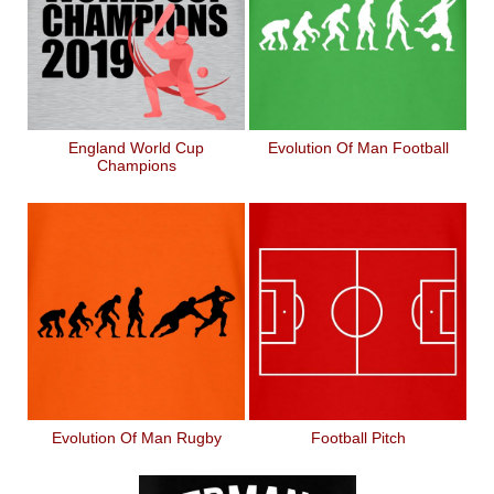
England World Cup
Evolution Of Man Football
Champions
Evolution Of Man Rugby
Football Pitch