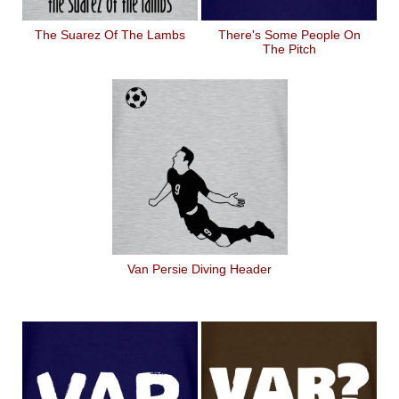
The Suarez Of The Lambs
There's Some People On
The Pitch
Van Persie Diving Header