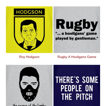
Roy Hodgson
Rugby A Hooligans Game