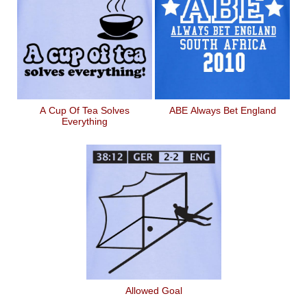
A Cup Of Tea Solves
ABE Always Bet England
Everything
Allowed Goal