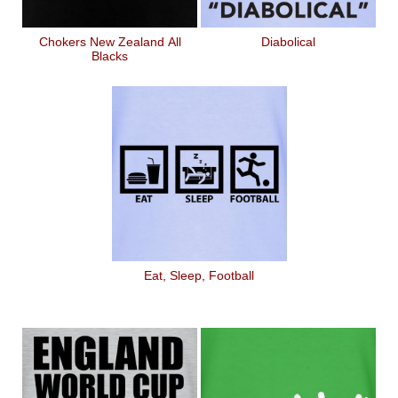
Chokers New Zealand All
Diabolical
Blacks
Eat, Sleep, Football