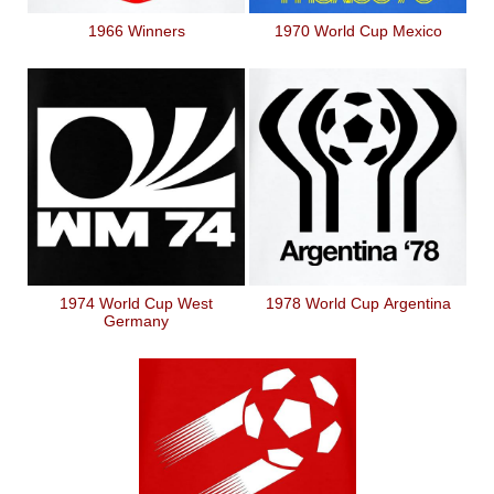
1966 Winners
1970 World Cup Mexico
1974 World Cup West
1978 World Cup Argentina
Germany