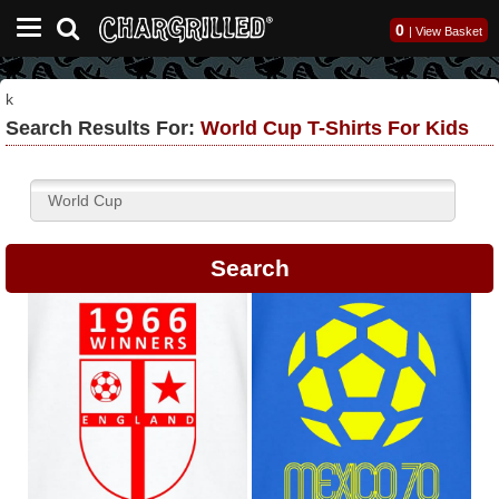
0
|
View Basket
k
Search Results For:
World Cup T-Shirts For Kids