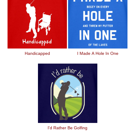
Handicapped
I Made A Hole In One
I'd Rather Be Golfing