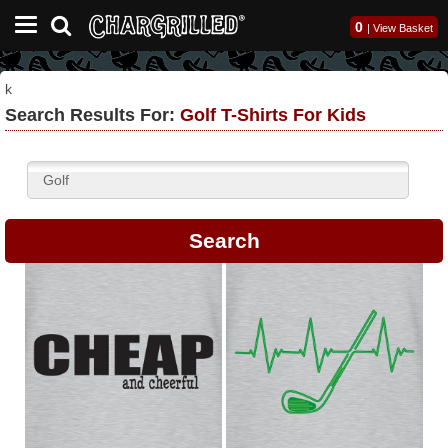
0
|
View Basket
k
Search Results For:
Golf T-Shirts For Kids