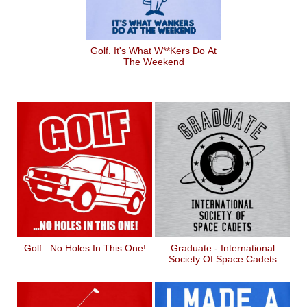
Golf. It's What W**kers Do At
The Weekend
Golf...No Holes In This One!
Graduate - International
Society Of Space Cadets