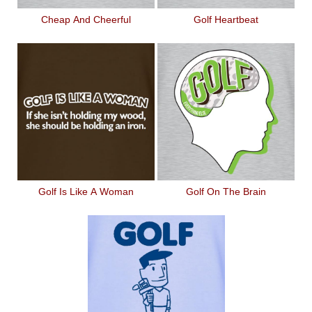
Cheap And Cheerful
Golf Heartbeat
Golf Is Like A Woman
Golf On The Brain