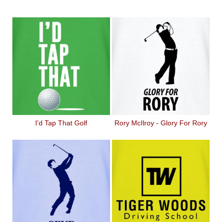
I'd Tap That Golf
Rory McIlroy - Glory For Rory