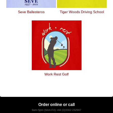
Seve Ballesteros
Tiger Woods Driving School
Work Rest Golf
Order online or call
9am-5pm (Mon-Fri) +44 (0)3302 232947