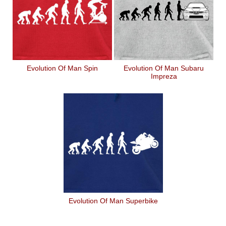
Evolution Of Man Spin
Evolution Of Man Subaru
Impreza
Evolution Of Man Superbike