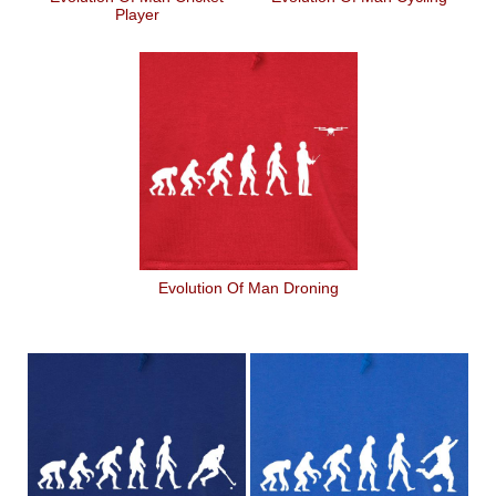
Player
Evolution Of Man Droning