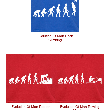
Evolution Of Man Rock
Climbing
Evolution Of Man Roofer
Evolution Of Man Rowing