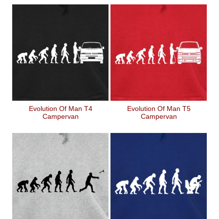
Evolution Of Man T4
Evolution Of Man T5
Campervan
Campervan