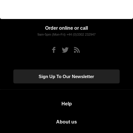
Order online or call
9am-5pm (Mon-Fri) +44 (0)3302 232947
Sign Up To Our Newsletter
Help
About us