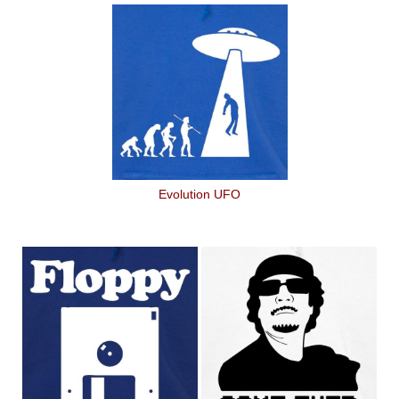
Evolution UFO