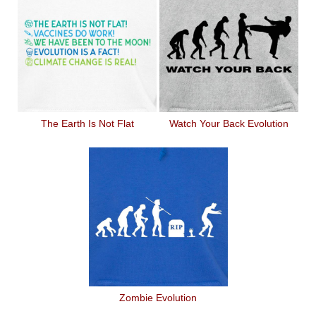
The Earth Is Not Flat
Watch Your Back Evolution
Zombie Evolution