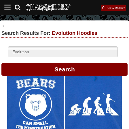
0
|
View Basket
h
Search Results For:
Evolution Hoodies