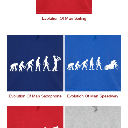
Evolution Of Man Sailing
Evolution Of Man Saxophone
Evolution Of Man Speedway