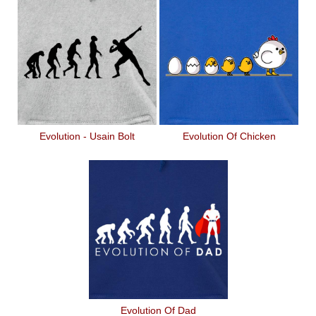
Evolution - Usain Bolt
Evolution Of Chicken
Evolution Of Dad