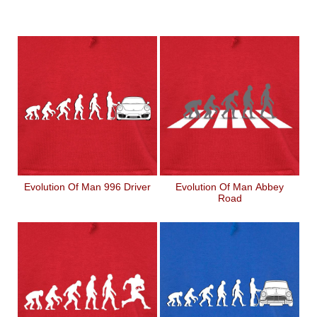
Evolution Of Man 996 Driver
Evolution Of Man Abbey
Road