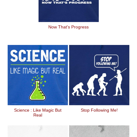
Now That's Progress
Science : Like Magic But
Stop Following Me!
Real