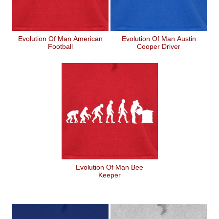
Evolution Of Man American
Evolution Of Man Austin
Football
Cooper Driver
Evolution Of Man Bee
Keeper