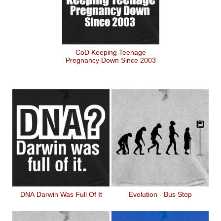
CoD Keeping Teenage
Pregnancy Down Since 2003
DNA Darwin Was Full Of It
Evolution - Bus Stop