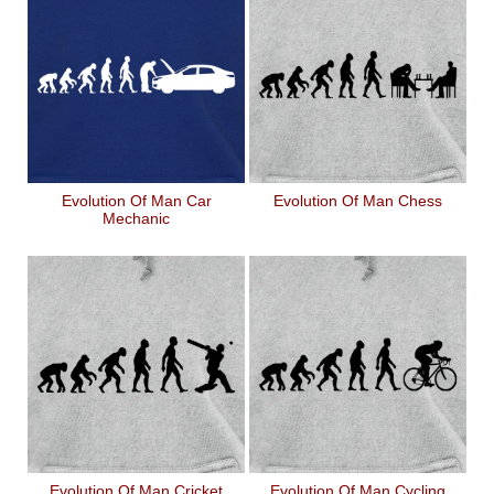
Evolution Of Man Car
Evolution Of Man Chess
Mechanic
Evolution Of Man Cricket
Evolution Of Man Cycling