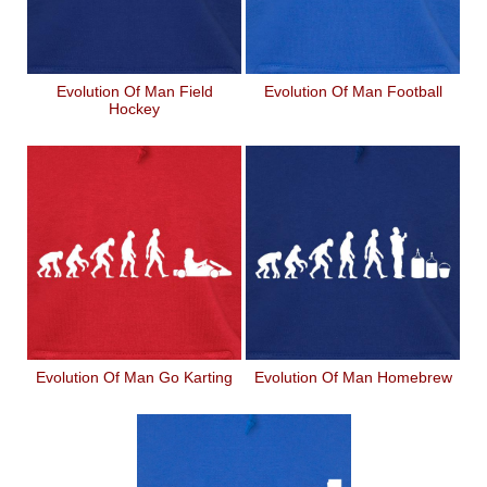
Evolution Of Man Field
Evolution Of Man Football
Hockey
Evolution Of Man Go Karting
Evolution Of Man Homebrew