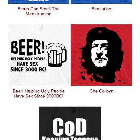
Bears Can Smell The
Beatlution
Menstruation
Beer! Helping Ugly People
Che Corbyn
Have Sex Since 3000BC!