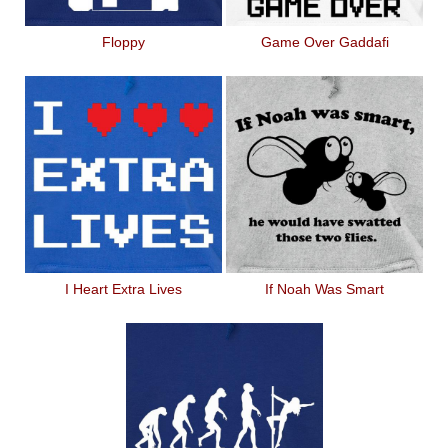
Floppy
Game Over Gaddafi
I Heart Extra Lives
If Noah Was Smart