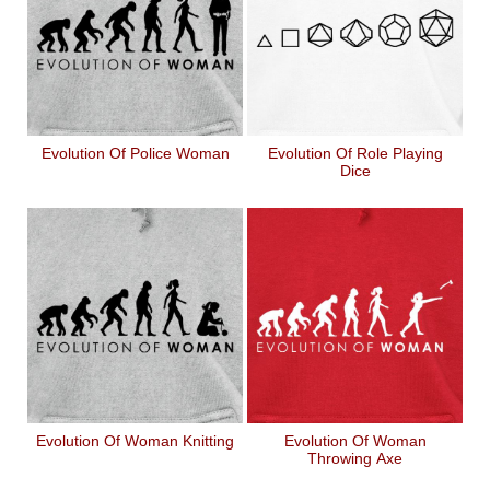
Evolution Of Police Woman
Evolution Of Role Playing
Dice
Evolution Of Woman Knitting
Evolution Of Woman
Throwing Axe