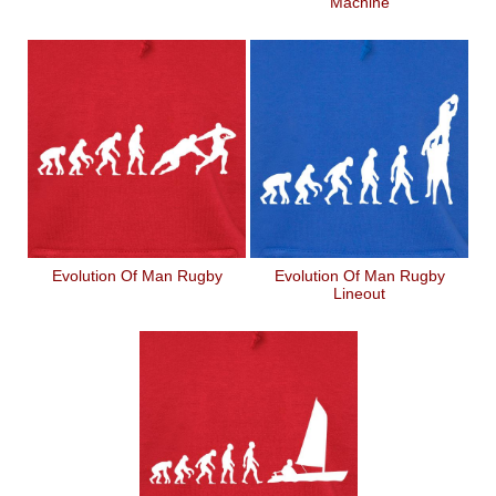
Machine
Evolution Of Man Rugby
Evolution Of Man Rugby
Lineout