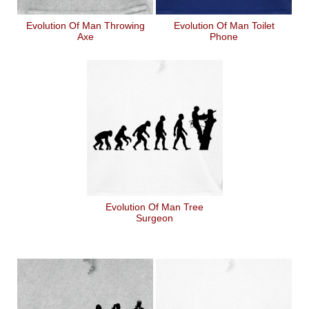
Evolution Of Man Throwing
Evolution Of Man Toilet
Axe
Phone
Evolution Of Man Tree
Surgeon