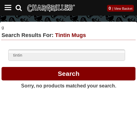
0
|
View Basket
g
Search Results For:
Tintin Mugs
Sorry, no products matched your search.