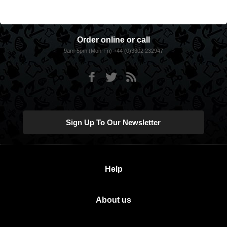
Order online or call
9am-5pm (Mon-Fri) +44 (0)3302 232947
Sign Up To Our Newsletter
Help
About us