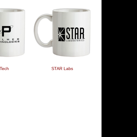
Tech
STAR Labs