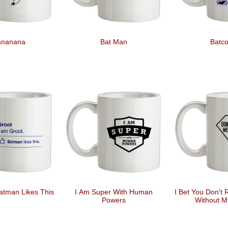
ananana
Bat Man
Batco
atman Likes This
I Am Super With Human
I Bet You Don't
Powers
Without M