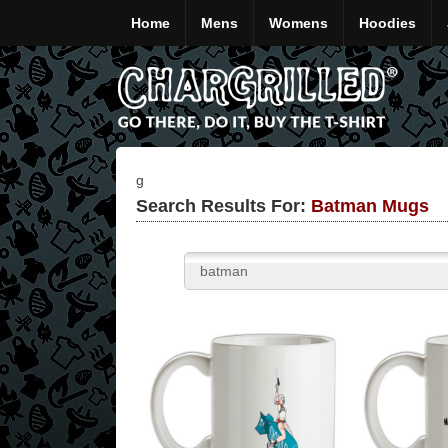
Home
Mens
Womens
Hoodies
g
Search Results For:
Batman Mugs