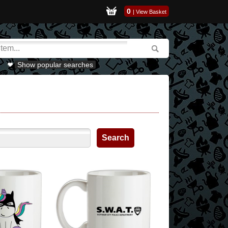
0
|
View Basket
Show popular searches