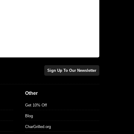
Sign Up To Our Newsletter
Other
Get 10% Off
Blog
CharGrilled.org