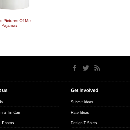
 Pictures Of Me
s Pajamas
 us
Get Involved
Us
Submit Ideas
 in a Tin Can
Rate Ideas
& Photos
Design T Shirts