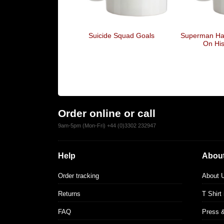
Suicide Squad Goals
Superman Has
On Hi
Order online or call
9am-5pm (Mon-Fri) +44 (0)3302 232947
Help
About
Order tracking
About 
Returns
T Shirt
FAQ
Press 