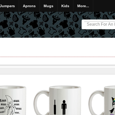
Jumpers
Aprons
Mugs
Kids
More...