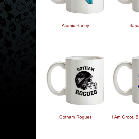
Atomic Harley
Ban
Gotham Rogues
I Am Groot. B