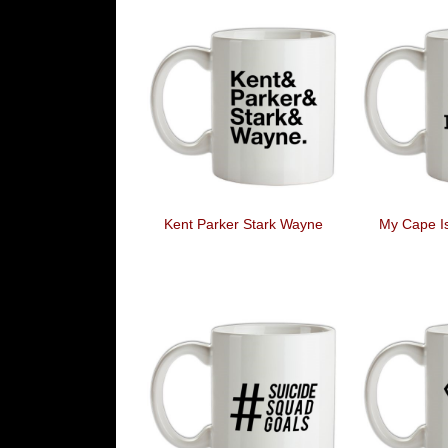
Kent Parker Stark Wayne
My Cape I