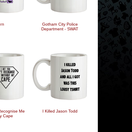
rn
Gotham City Police
Department - SWAT
 Recognise Me
I Killed Jason Todd
y Cape