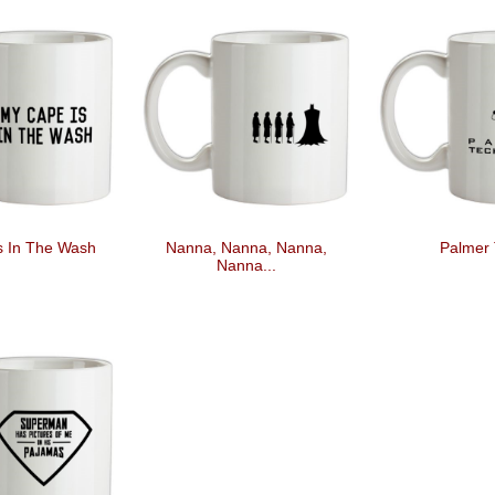
s In The Wash
Nanna, Nanna, Nanna,
Palmer 
Nanna...