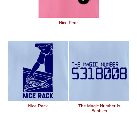
Nice Pear
Nice Rack
The Magic Number Is
Boobies