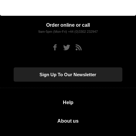
Order online or call
9am-5pm (Mon-Fri) +44 (0)3302 232947
Sign Up To Our Newsletter
Help
About us