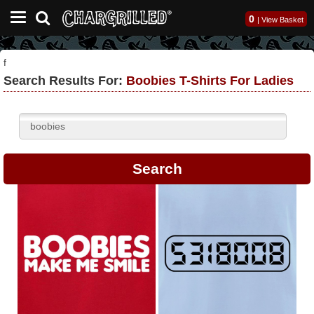
0
|
View Basket
f
Search Results For:
Boobies T-Shirts For Ladies