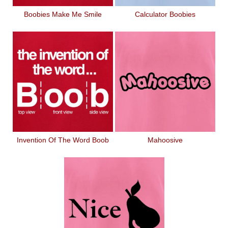
Boobies Make Me Smile
Calculator Boobies
Invention Of The Word Boob
Mahoosive