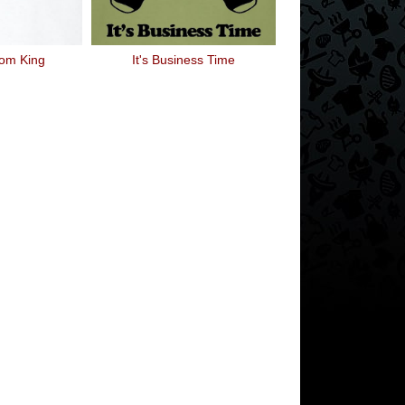
om King
It's Business Time