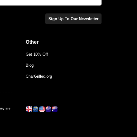
Sign Up To Our Newsletter
Other
Get 10% Off
Blog
CharGrilled.org
they are