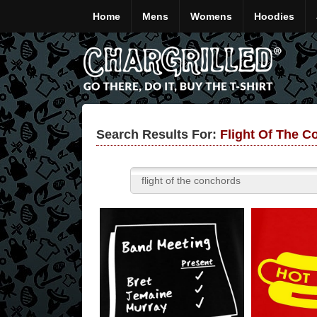
Home
Mens
Womens
Hoodies
Search Results For:
Flight Of The C