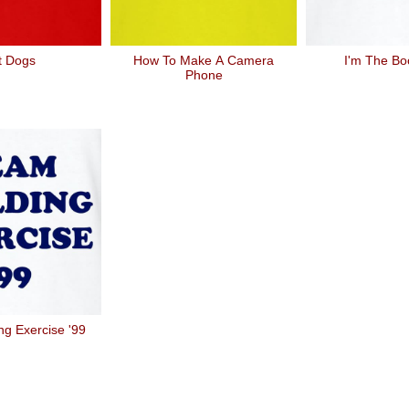
t Dogs
How To Make A Camera
I'm The Bo
Phone
ng Exercise '99