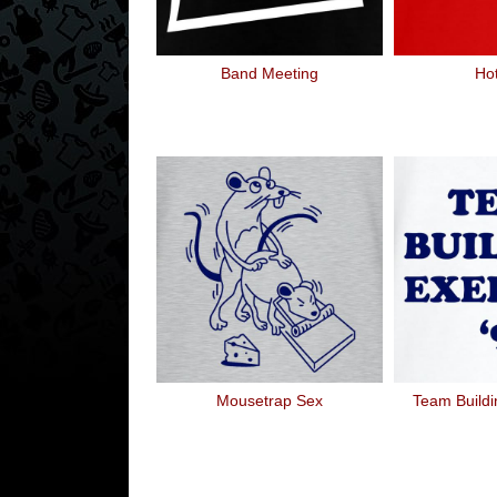
Band Meeting
Ho
Mousetrap Sex
Team Buildi