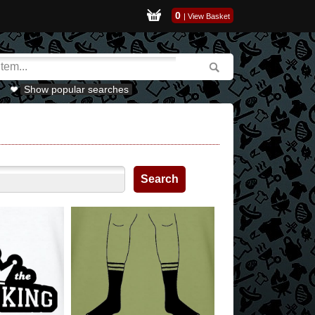
0
|
View Basket
Show popular searches