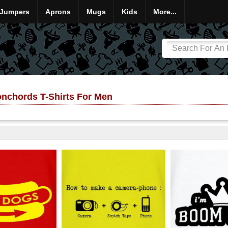
Jumpers
Aprons
Mugs
Kids
More...
onchords T-Shirts For Men