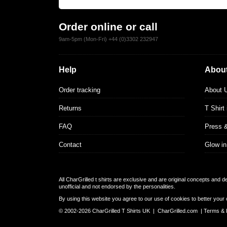
Order online or call
9am-5pm (Mon-Fri) +44 (0)3302 232947
Help
About
Order tracking
About 
Returns
T Shirt
FAQ
Press 
Contact
Glow in
All CharGrilled t shirts are exclusive and are original concepts and 
unofficial and not endorsed by the personalities.
By using this website you agree to our use of cookies to better your 
© 2002-2026 CharGrilled T Shirts UK |
CharGrilled.com
|
Terms & 