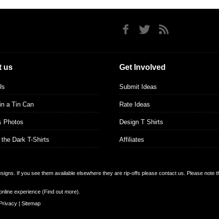
 us
Get Involved
Us
Submit Ideas
 in a Tin Can
Rate Ideas
& Photos
Design T Shirts
 the Dark T-Shirts
Affiliates
designs. If you see them available elsewhere they are rip-offs please contact us. Please note 
online experience (
Find out more
).
Privacy
|
Sitemap