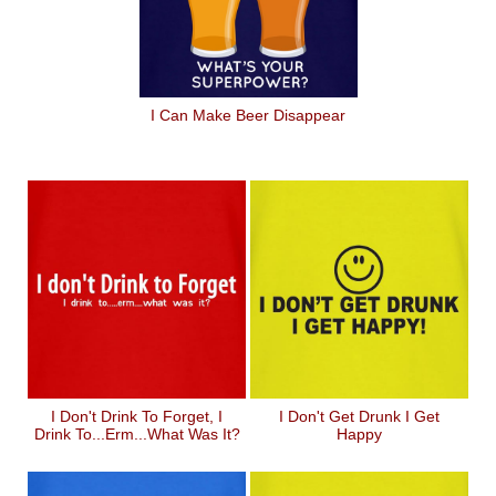
I Can Make Beer Disappear
I Don't Drink To Forget, I
I Don't Get Drunk I Get
Drink To...erm...what Was It?
Happy