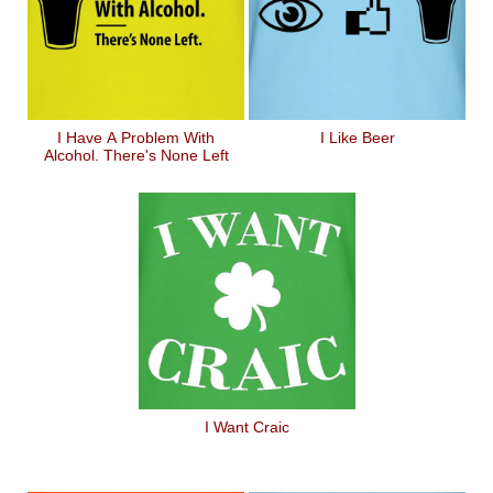
I Have A Problem With
I Like Beer
Alcohol. There's None Left
I Want Craic