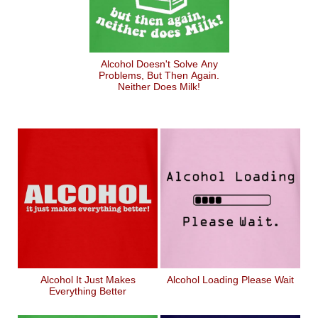
Alcohol Doesn't Solve Any
Problems, But Then Again.
Neither Does Milk!
Alcohol It Just Makes
Alcohol Loading Please Wait
Everything Better