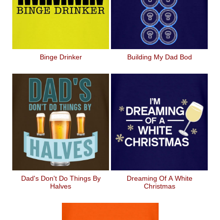
Binge Drinker
Building My Dad Bod
Dad's Don't Do Things By
Dreaming Of A White
Halves
Christmas