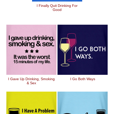
I Finally Quit Drinking For
Good
I Gave Up Drinking, Smoking
I Go Both Ways
& Sex