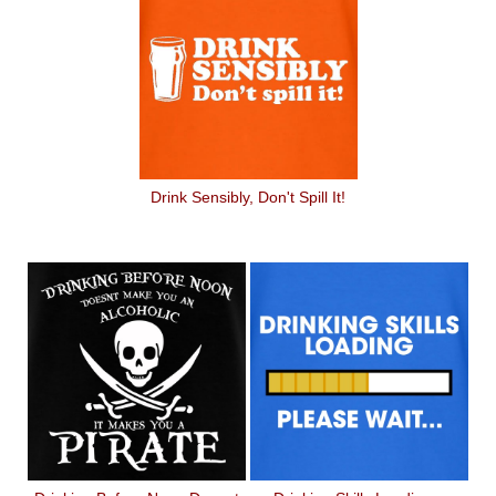
Drink Sensibly, Don't Spill It!