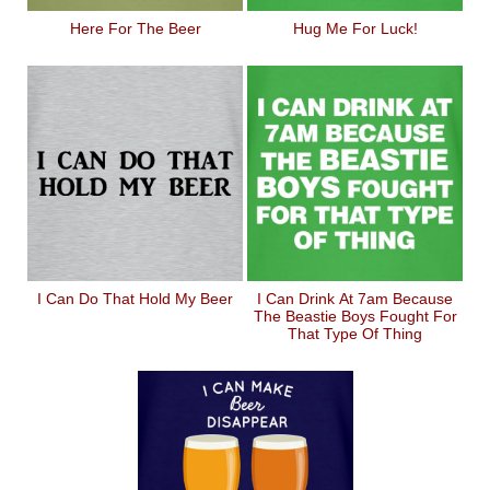
Here For The Beer
Hug Me For Luck!
I Can Do That Hold My Beer
I Can Drink At 7am Because
The Beastie Boys Fought For
That Type Of Thing