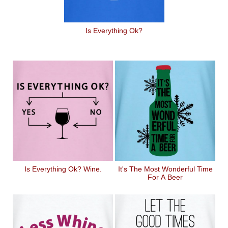
Is Everything Ok?
Is Everything Ok? Wine.
It's The Most Wonderful Time
For A Beer