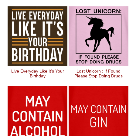
Live Everyday Like It's Your
Lost Unicorn : If Found
Birthday
Please Stop Doing Drugs