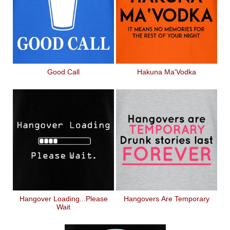
Good Call
Hakuna Ma'Vodka
Hangover Loading...Please
Hangovers Are Temporary
Wait