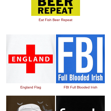
Eat Fish Beer Repeat
England Flag
FBI Full Blooded Irish