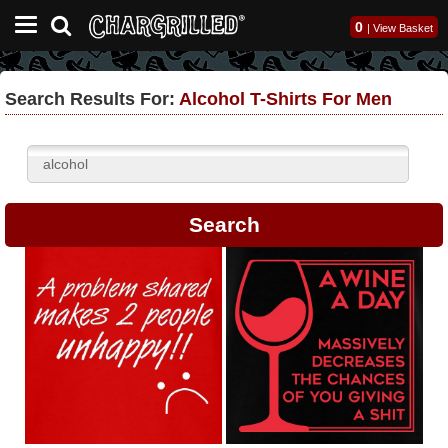
0
|
View Basket
Search Results For:
Alcohol T-Shirts For Men