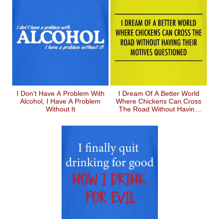
I Don't Have A Problem With
I Dream Of A Better World
Alcohol, I Have A Problem
Where Chickens Can Cross
Without It
The Road Without Having
Their Motives Questioned