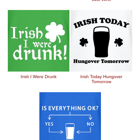
Irish I Were Drunk
Irish Today Hungover
Tomorrow