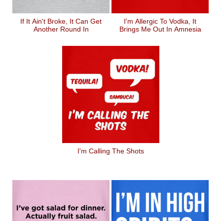
If It Ain't Broke, It Can Get
I'm Allergic To Vodka, It
Another Round In
Brings Me Out In Amnesia
I'm Calling The Shots