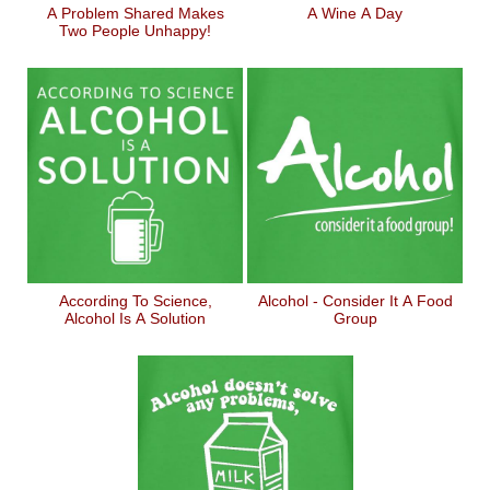
A Problem Shared Makes
A Wine A Day
Two People Unhappy!
According To Science,
Alcohol - Consider It A Food
Alcohol Is A Solution
Group