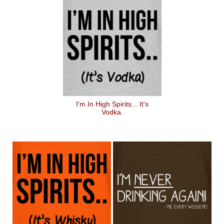
I'm In High Spirits... It's
Vodka.