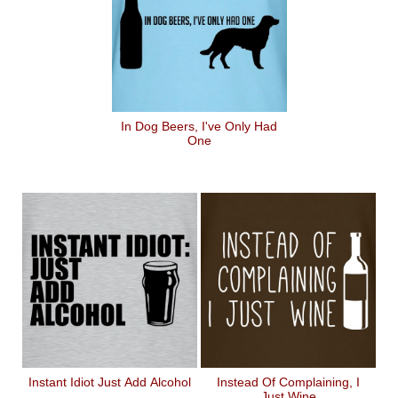
In Dog Beers, I've Only Had
One
Instant Idiot Just Add Alcohol
Instead Of Complaining, I
Just Wine