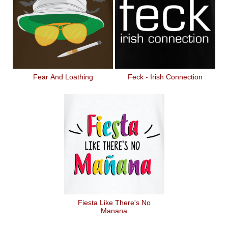
Fear And Loathing
Feck - Irish Connection
Fiesta Like There's No
Manana