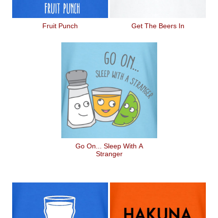
Fruit Punch
Get The Beers In
Go On... Sleep With A
Stranger