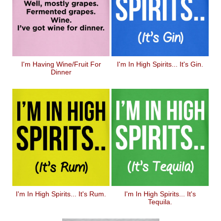
I'm Having Wine/Fruit For
I'm In High Spirits... It's Gin.
Dinner
I'm In High Spirits... It's Rum.
I'm In High Spirits... It's
Tequila.