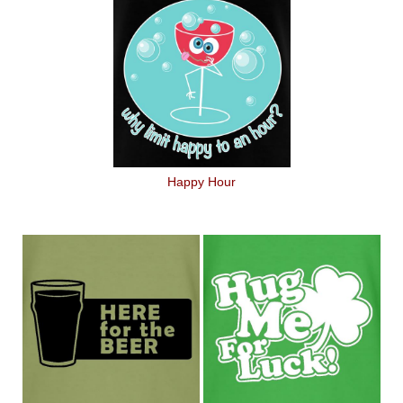
Happy Hour