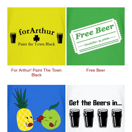
For Arthur! Paint The Town
Free Beer
Black