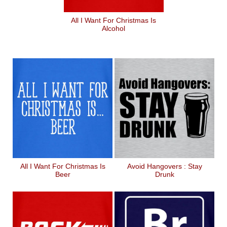
All I Want For Christmas Is
Alcohol
All I Want For Christmas Is
Avoid Hangovers : Stay
Beer
Drunk