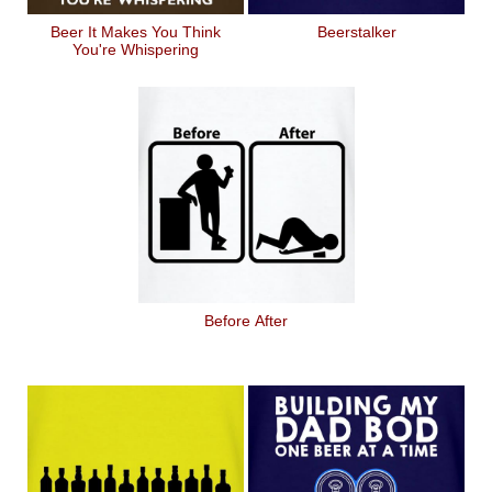
Beer It Makes You Think
Beerstalker
You're Whispering
Before After