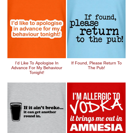
I'd Like To Apologise In
If Found, Please Return To
Advance For My Behaviour
The Pub!
Tonight!