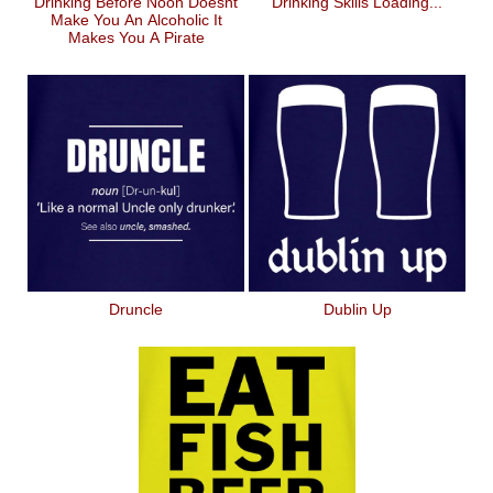
Drinking Before Noon Doesnt
Drinking Skills Loading...
Make You An Alcoholic It
Makes You A Pirate
Druncle
Dublin Up