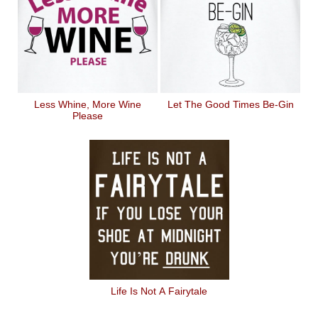
Less Whine, More Wine
Let The Good Times Be-Gin
Please
Life Is Not A Fairytale