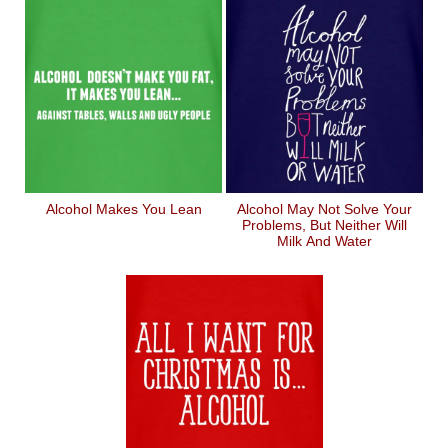
Alcohol Makes You Lean
Alcohol May Not Solve Your
Problems, But Neither Will
Milk And Water