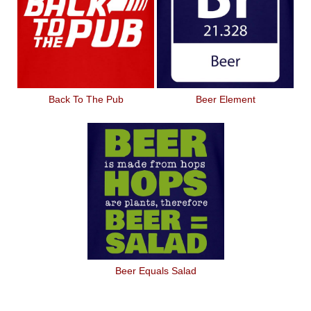
Back To The Pub
Beer Element
Beer Equals Salad