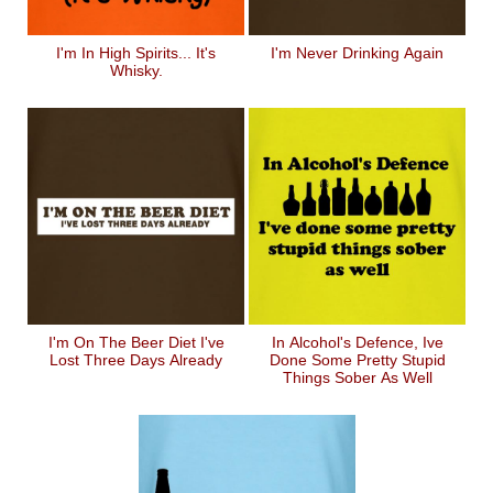
I'm In High Spirits... It's
I'm Never Drinking Again
Whisky.
I'm On The Beer Diet I've
In Alcohol's Defence, Ive
Lost Three Days Already
Done Some Pretty Stupid
Things Sober As Well