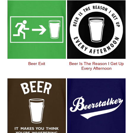
Beer Exit
Beer Is The Reason I Get Up
Every Afternoon