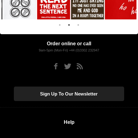
Order online or call
9am-5pm (Mon-Fri) +44 (0)3302 232947
Sign Up To Our Newsletter
Help