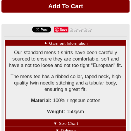
Save
▼
Garment Information
Our standard mens t-shirts have been carefully
sourced to ensure they are comfortable, soft and
have a not too loose and not too tight "European" fit.
The mens tee has a ribbed collar, taped neck, high
quality twin needle stitching and a tubular body,
ensuring a great fit.
Material:
100% ringspun cotton
Weight:
150gsm
▼
Size Chart
▼
Delivery