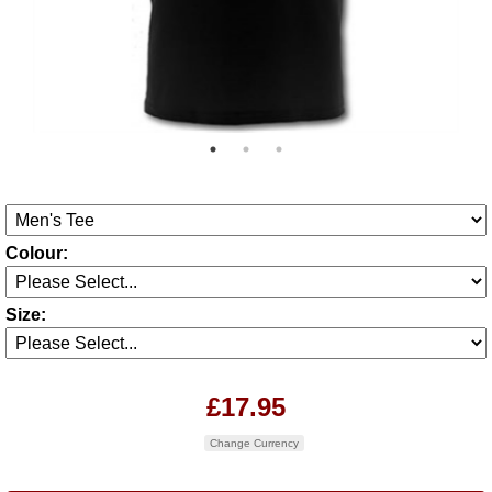
Colour:
Size:
£17.95
Change Currency