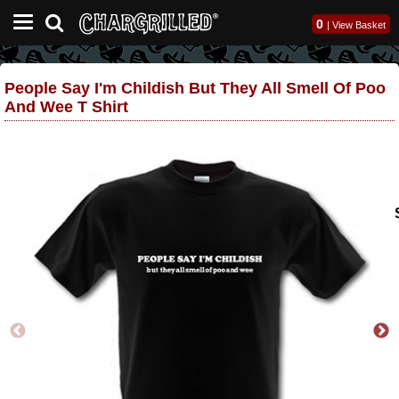
0
|
View Basket
People Say I'm Childish But They All Smell Of Poo
And Wee T Shirt