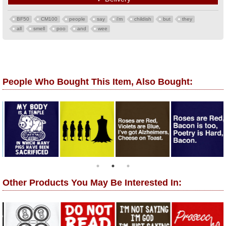
BF50
CM100
people
say
i'm
childish
but
they
all
smell
poo
and
wee
People Who Bought This Item, Also Bought:
Other Products You May Be Interested In: