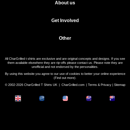
About us
Get Involved
Other
All CharGrilled t shirts are exclusive and are original concepts and designs. If you see
them available elsewhere they are rip-offs please contact us. Please note they are
unofficial and not endorsed by the personalities.
By using this website you agree to our use of cookies to better your online experience
(
Find out more
).
© 2002-2026 CharGrilled T Shirts UK |
CharGrilled.com
|
Terms & Privacy
|
Sitemap