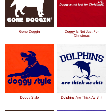
Gone Doggin
Doggy Is Not Just For
Christmas
Doggy Style
Dolphins Are Thick As Shit