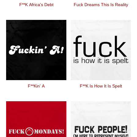
F**k Africa's Debt
Fuck Dreams This Is Reality
F**kin' A
F**k Is How It Is Spelt