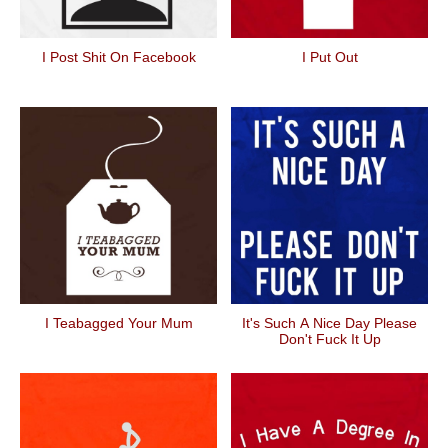
I Post Shit On Facebook
I Put Out
I Teabagged Your Mum
It's Such A Nice Day Please
Don't Fuck It Up