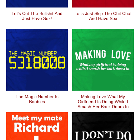
Let's Cut The Bullshit And
Let's Just Skip The Chit Chat
Just Have Sex!
And Have Sex
The Magic Number Is
Making Love What My
Boobies
Girlfriend Is Doing While I
Smash Her Back Doors In