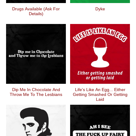
Drugs Available (ask For
Dyke
Details)
Dip Me In Chocolate And
Life's Like An Egg... Either
Throw Me To The Lesbians
Getting Smashed Or Getting
Laid