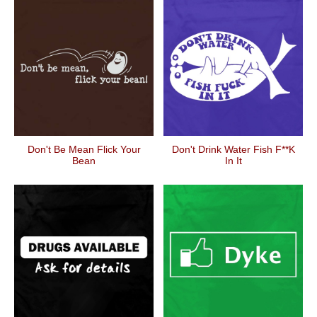
Don't Be Mean Flick Your
Don't Drink Water Fish F**k
Bean
In It