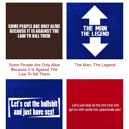
Some People Are Only Alive
The Man, The Legend
Because It Is Against The
Law To Kill Them