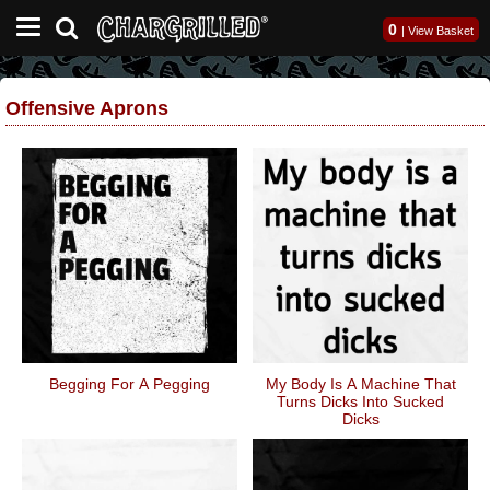
0
|
View Basket
Offensive Aprons
Begging For A Pegging
My Body Is A Machine That
Turns Dicks Into Sucked
Dicks