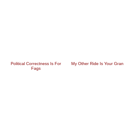
Political Correctness Is For
My Other Ride Is Your Gran
Fags