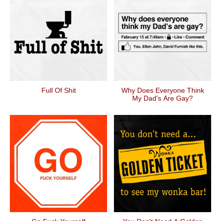
Full Of Shit
Why Does Everyone Think
My Dad's Are Gay?