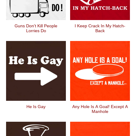
Guns Don't Kill People
I Keep Crack In My Hatch-
Lorries Do
Back
He Is Gay
Any Hole Is A Goal! Except A
Manhole