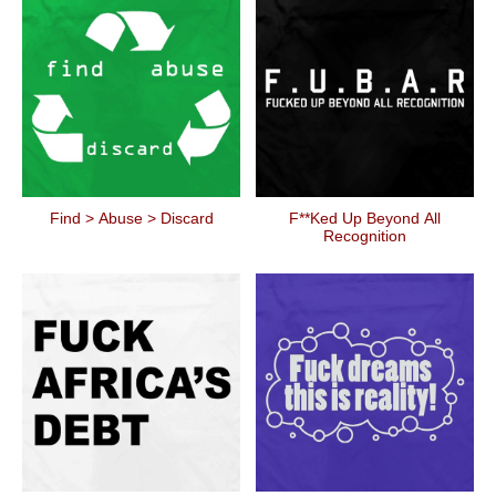
Find > Abuse > Discard
F**ked Up Beyond All
Recognition