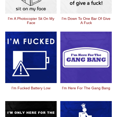
I'm A Photocopier Sit On My
I'm Down To One Bar Of Give
Face
A Fuck
I'm Fucked Battery Low
I'm Here For The Gang Bang