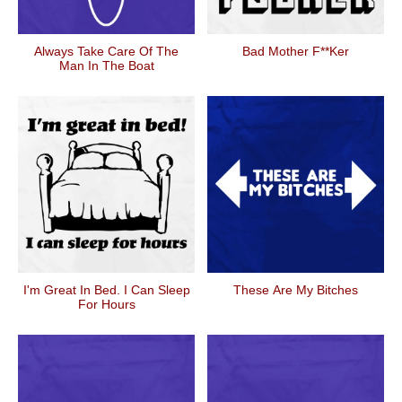
Always Take Care Of The
Bad Mother F**ker
Man In The Boat
I'm Great In Bed. I Can Sleep
These Are My Bitches
For Hours