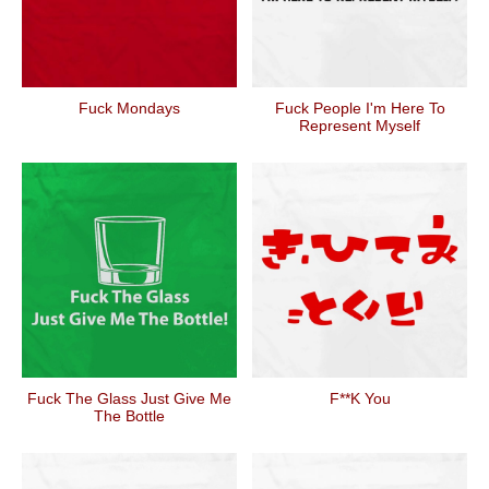
Fuck Mondays
Fuck People I'm Here To
Represent Myself
Fuck The Glass Just Give Me
F**k You
The Bottle