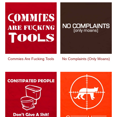
Commies Are Fucking Tools
No Complaints (Only Moans)