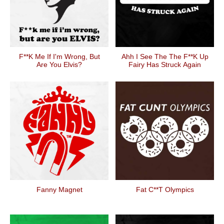
F**k Me If I'm Wrong, But
Ahh I See The The F**k Up
Are You Elvis?
Fairy Has Struck Again
Fanny Magnet
Fat C**t Olympics