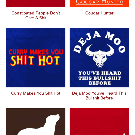
Constipated People Don't
Cougar Hunter
Give A Shit
Curry Makes You Shit Hot
Deja Moo You've Heard This
Bullshit Before