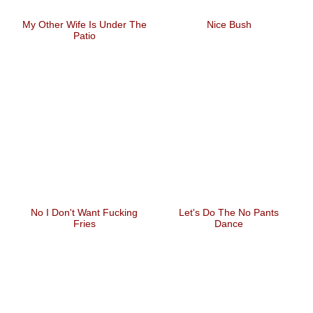
My Other Wife Is Under The
Nice Bush
Patio
No I Don't Want Fucking
Let's Do The No Pants
Fries
Dance