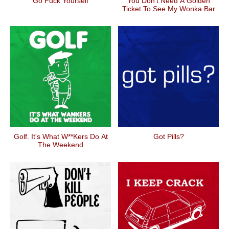
Go Fuck Yourself
You Don't Need A Golden
Ticket To See My Wonka Bar
Golf. It's What W**kers Do At
Got Pills?
The Weekend