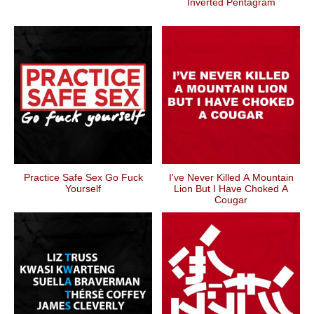
Inverted Pentagram
Practice Safe Sex Go Fuck
I've Never Killed A Mountain
Yourself
Lion But I Have Choked A
Cougar