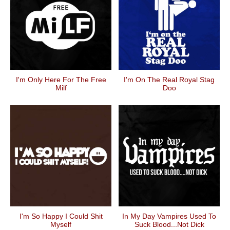
I'm Only Here For The Free
I'm On The Real Royal Stag
Milf
Doo
I'm So Happy I Could Shit
In My Day Vampires Used To
Myself
Suck Blood...Not Dick