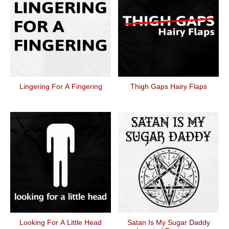
Lingering For A Fingering
Thigh Gaps Hairy Flaps
Looking For A Little Head
Satan Is My Sugar Daddy