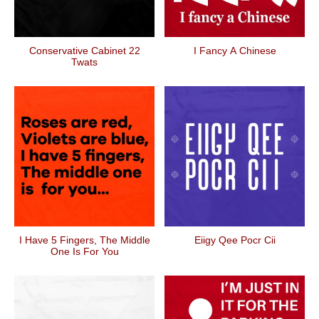
Conservative Cabinet 22
I Fancy A Chinese
Twats
I Have 5 Fingers, The Middle
Eiigy Qee Pocr Cii
One Is For You