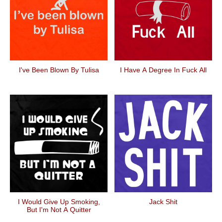
I've Been Blown By Tulisa
I Have A Degree In Fuck All
I Would Give Up Smoking,
Jack Shit
But I'm Not A Quitter