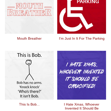
Mouth Breather
I'm Just In It For The Parking
This Is Bob...
I Hate Xmas, Whoever
Invented It Should Be