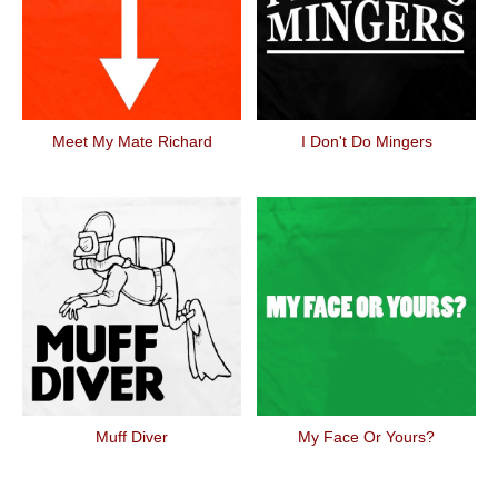
Meet My Mate Richard
I Don't Do Mingers
Muff Diver
My Face Or Yours?