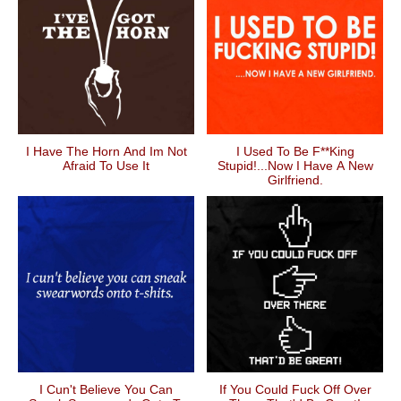
I Have The Horn And Im Not
I Used To Be F**king
Afraid To Use It
Stupid!...Now I Have A New
Girlfriend.
I Cun't Believe You Can
If You Could Fuck Off Over