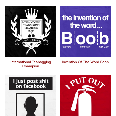
International Teabagging
Invention Of The Word Boob
Champion