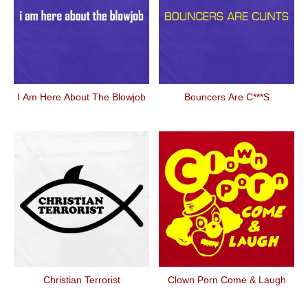
I Am Here About The Blowjob
Bouncers Are C***s
Christian Terrorist
Clown Porn Come & Laugh