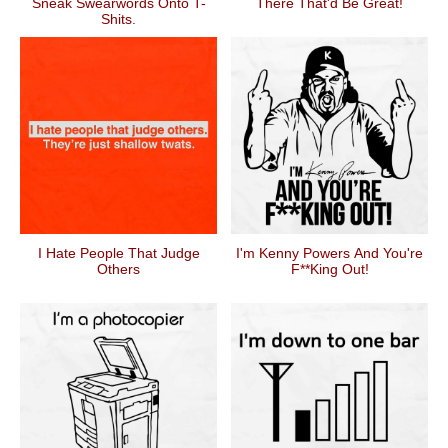
Sneak Swearwords Onto T-
There That'd Be Great!
Shits.
I Hate People That Judge
I'm Kenny Powers And You're
Others
F**king Out!