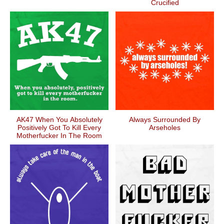
Crucified
AK47 When You Absolutely
Always Surrounded By
Positively Got To Kill Every
Arseholes
Motherfucker In The Room