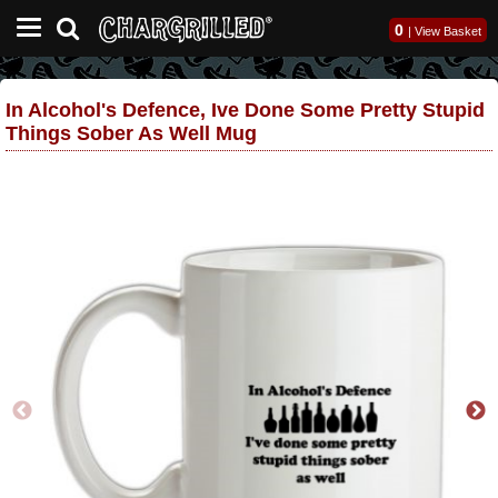
0
|
View Basket
In Alcohol's Defence, Ive Done Some Pretty Stupid
Things Sober As Well Mug