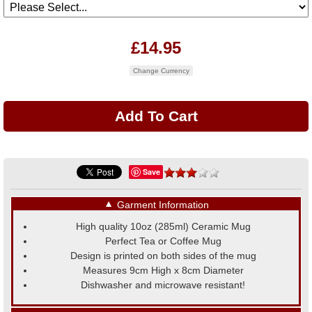
£14.95
Change Currency
Save
▼
Garment Information
High quality 10oz (285ml) Ceramic Mug
Perfect Tea or Coffee Mug
Design is printed on both sides of the mug
Measures 9cm High x 8cm Diameter
Dishwasher and microwave resistant!