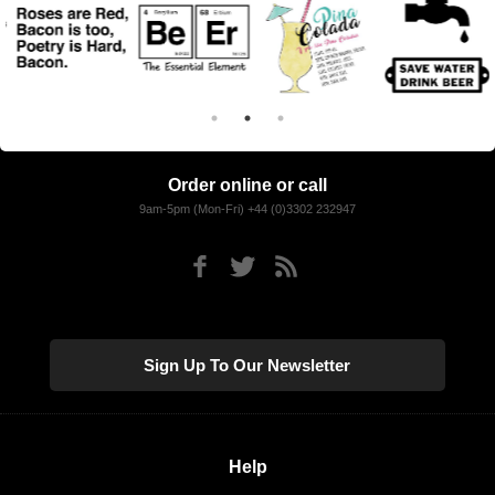
Order online or call
9am-5pm (Mon-Fri) +44 (0)3302 232947
Sign Up To Our Newsletter
Help