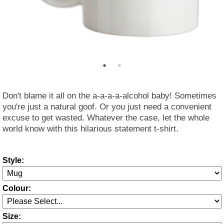
Don't blame it all on the a-a-a-a-alcohol baby! Sometimes
you're just a natural goof. Or you just need a convenient
excuse to get wasted. Whatever the case, let the whole
world know with this hilarious statement t-shirt.
Style:
Colour:
Size: