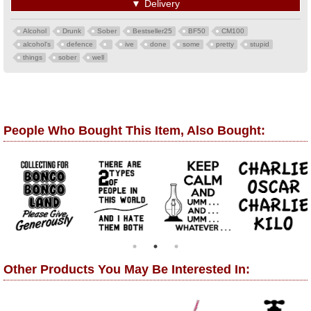
▼
Delivery
Alcohol
Drunk
Sober
Bestseller25
BF50
CM100
alcohol's
defence
ive
done
some
pretty
stupid
things
sober
well
People Who Bought This Item, Also Bought:
Other Products You May Be Interested In: