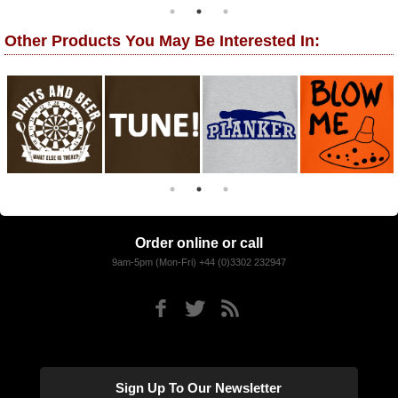
Other Products You May Be Interested In:
Order online or call
9am-5pm (Mon-Fri) +44 (0)3302 232947
Sign Up To Our Newsletter