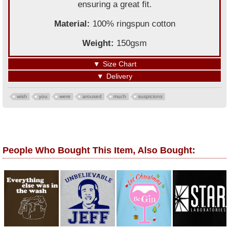
ensuring a great fit.
Material:
100% ringspun cotton
Weight:
150gsm
▼
Size Chart
▼
Delivery
wish
you
were
aroused
much
suspicions
People Who Bought This Item, Also Bought: