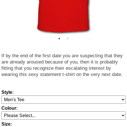
If by the end of the first date you are suspecting that they
are already aroused because of you, then it is probably
fitting that you recognize their escalating interest by
wearing this sexy statement t-shirt on the very next date.
Style:
Colour:
Size: