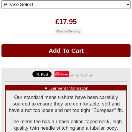
£17.95
Change Currency
Save
▼
Garment Information
Our standard mens t-shirts have been carefully
sourced to ensure they are comfortable, soft and
have a not too loose and not too tight "European" fit.
The mens tee has a ribbed collar, taped neck, high
quality twin needle stitching and a tubular body,