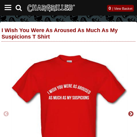
0
|
View Basket
I Wish You Were As Aroused As Much As My
Suspicions T Shirt