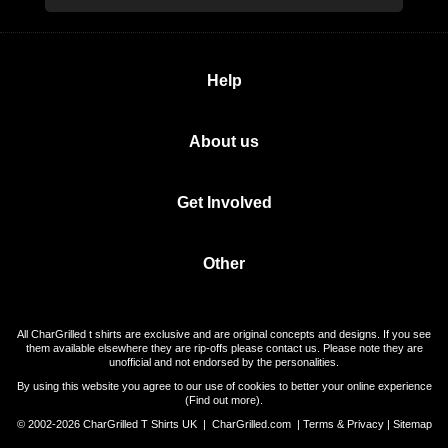
Help
About us
Get Involved
Other
All CharGrilled t shirts are exclusive and are original concepts and designs. If you see
them available elsewhere they are rip-offs please contact us. Please note they are
unofficial and not endorsed by the personalities.
By using this website you agree to our use of cookies to better your online experience
(
Find out more
).
© 2002-2026 CharGrilled T Shirts UK |
CharGrilled.com
|
Terms & Privacy
|
Sitemap