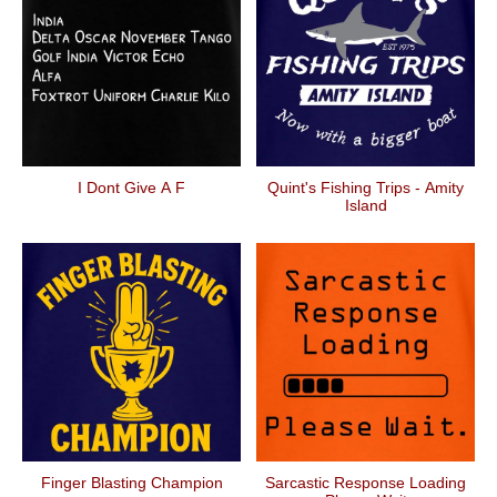
I Dont Give A F
Quint's Fishing Trips - Amity
Island
Finger Blasting Champion
Sarcastic Response Loading