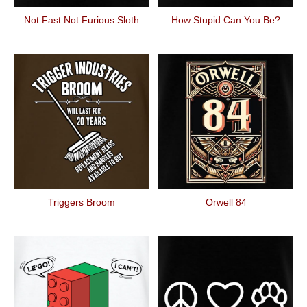
Not Fast Not Furious Sloth
How Stupid Can You Be?
Triggers Broom
Orwell 84