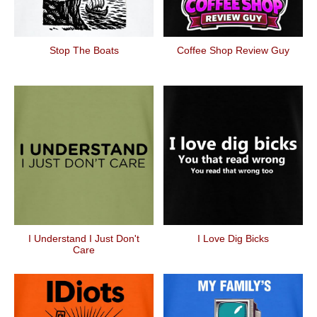
Stop The Boats
Coffee Shop Review Guy
I Understand I Just Don't
I Love Dig Bicks
Care