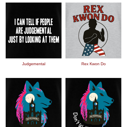
Judgemental
Rex Kwon Do