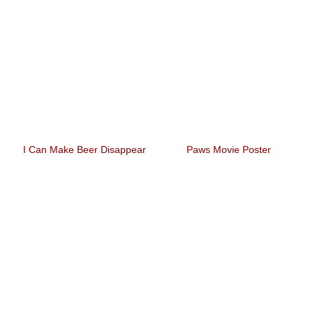
I Can Make Beer Disappear
Paws Movie Poster