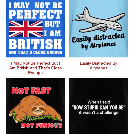
I May Not Be Perfect But I
Easily Distracted By
Am British And That's Close
Airplanes
Enough