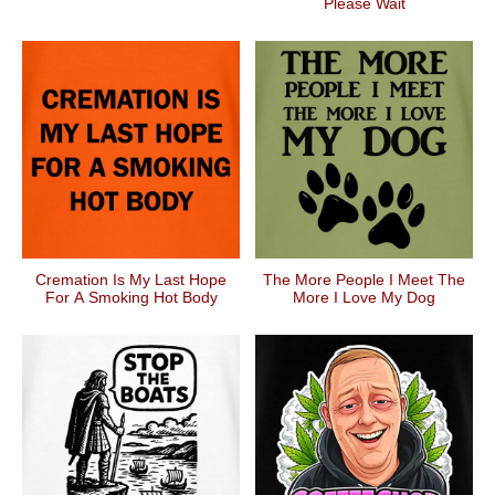
Please Wait
Cremation Is My Last Hope
The More People I Meet The
For A Smoking Hot Body
More I Love My Dog