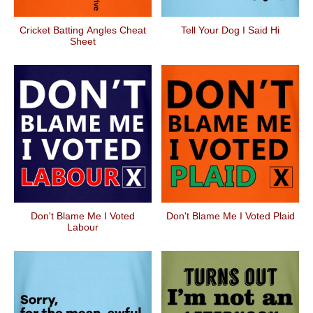
Cricket Batting Angles Cheat
Tell Your Dog I Said Hi
Sheet
Don't Blame Me I Voted
Don't Blame Me I Voted Plaid
Labour