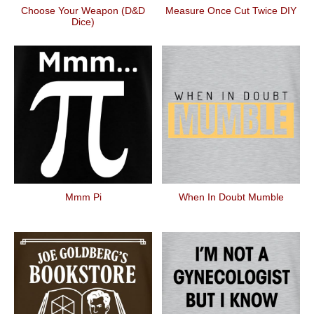
Choose Your Weapon (D&D
Measure Once Cut Twice DIY
Dice)
Mmm Pi
When In Doubt Mumble