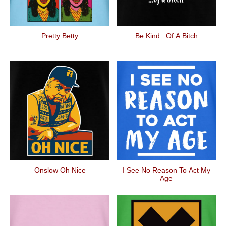
Pretty Betty
Be Kind.. Of A Bitch
Onslow Oh Nice
I See No Reason To Act My
Age