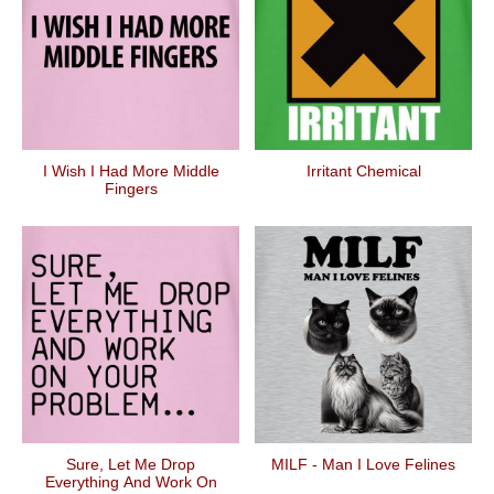
I Wish I Had More Middle
Irritant Chemical
Fingers
Sure, Let Me Drop
MILF - Man I Love Felines
Everything And Work On