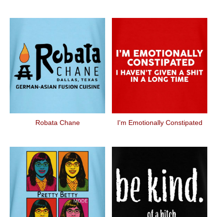
Robata Chane
I'm Emotionally Constipated