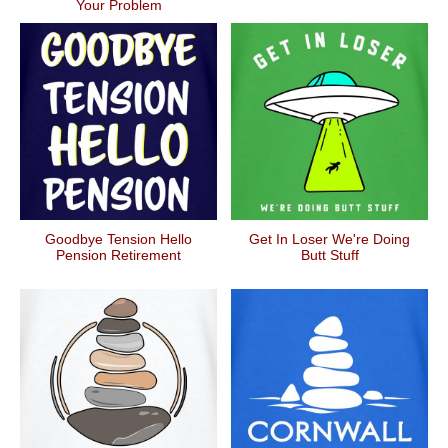
Your Problem
Goodbye Tension Hello
Get In Loser We're Doing
Pension Retirement
Butt Stuff