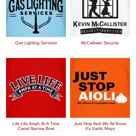
Gas Lighting Services
McCallister Security
Life Life 4mph At A Time
Just Stop Aioli We All Know
Canal Narrow Boat
It's Garlic Mayo