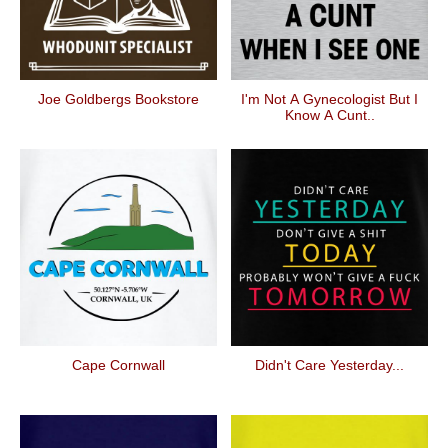
Joe Goldbergs Bookstore
I'm Not A Gynecologist But I
Know A Cunt..
Cape Cornwall
Didn't Care Yesterday...