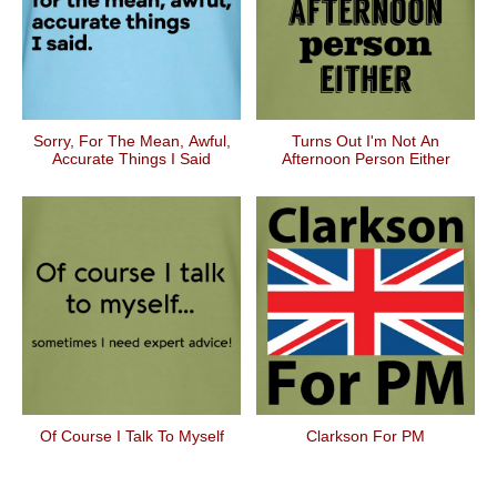
Sorry, For The Mean, Awful,
Turns Out I'm Not An
Accurate Things I Said
Afternoon Person Either
Of Course I Talk To Myself
Clarkson For PM