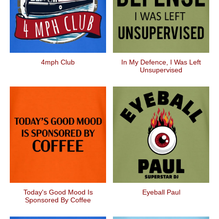
4mph Club
In My Defence, I Was Left
Unsupervised
Today's Good Mood Is
Eyeball Paul
Sponsored By Coffee