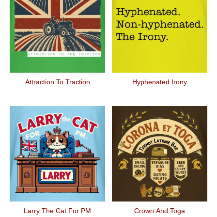
Attraction To Traction
Hyphenated Irony
Larry The Cat For PM
Crown And Toga