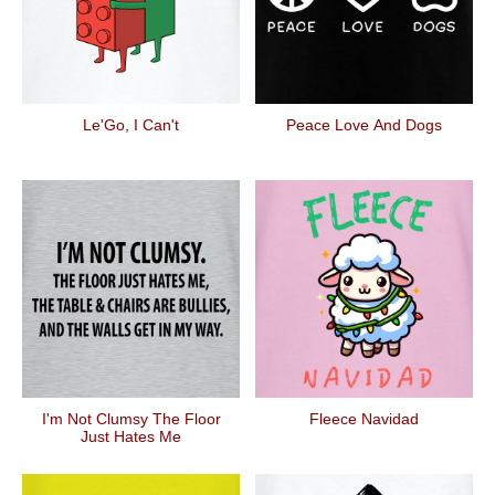
Le'Go, I Can't
Peace Love And Dogs
I'm Not Clumsy The Floor
Fleece Navidad
Just Hates Me