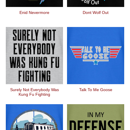
Enid Nevermore
Dont Wolf Out
Surely Not Everybody Was
Talk To Me Goose
Kung Fu Fighting