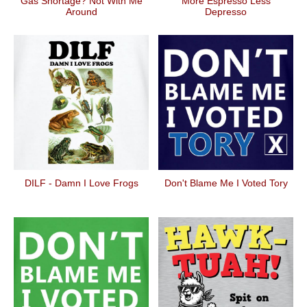
Gas Shortage? Not With Me
More Espresso Less
Around
Depresso
DILF - Damn I Love Frogs
Don't Blame Me I Voted Tory