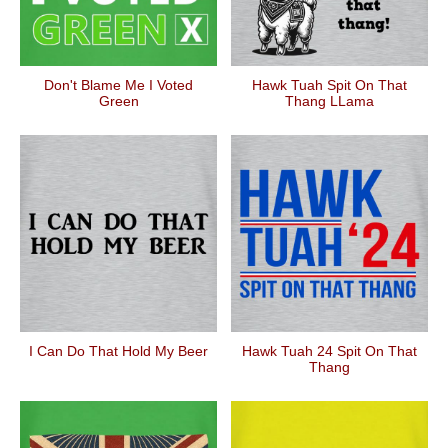
Don't Blame Me I Voted
Hawk Tuah Spit On That
Green
Thang LLama
I Can Do That Hold My Beer
Hawk Tuah 24 Spit On That
Thang