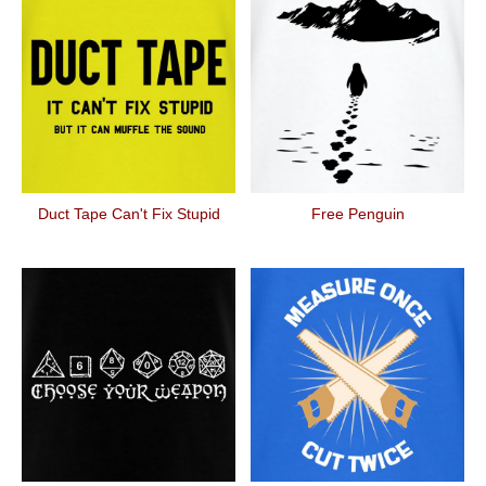
Duct Tape Can't Fix Stupid
Free Penguin