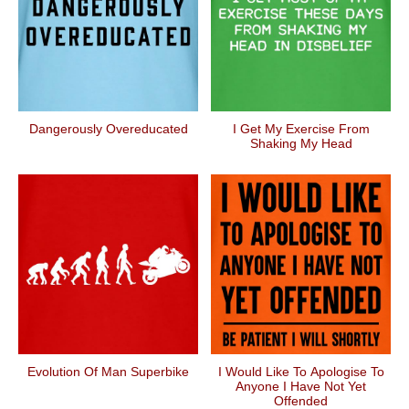
Dangerously Overeducated
I Get My Exercise From
Shaking My Head
Evolution Of Man Superbike
I Would Like To Apologise To
Anyone I Have Not Yet
Offended