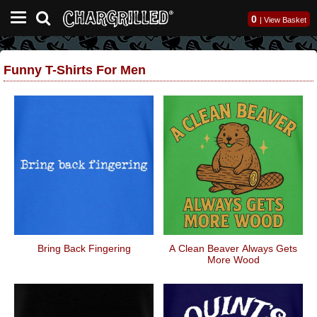
0
|
View Basket
Funny T-Shirts For Men
Bring Back Fingering
A Clean Beaver Always Gets
More Wood