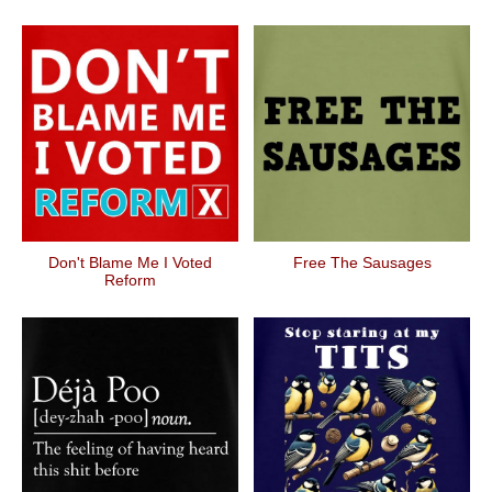
Don't Blame Me I Voted
Free The Sausages
Reform