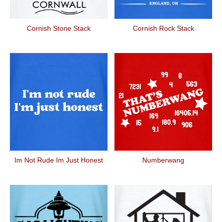
Cornish Stone Stack
Cornish Rock Stack
Im Not Rude Im Just Honest
Numberwang