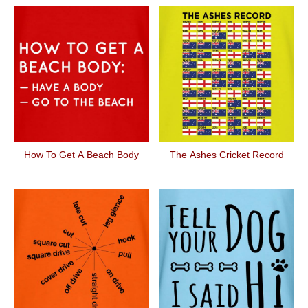
How To Get A Beach Body
The Ashes Cricket Record