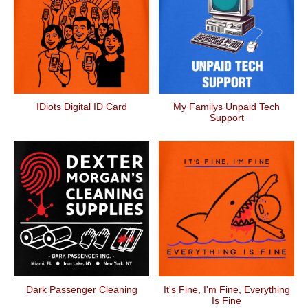
IDiots Digital ID Card
My Familys Unpaid Tech
Support
Dark Passenger Cleaning
It's Fine, I'm Fine, Everything
Is Fine