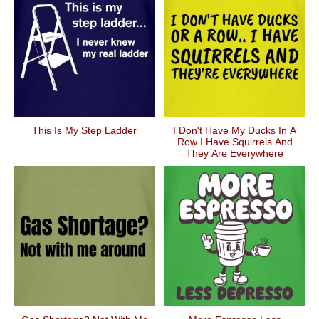
This Is My Step Ladder
I Don't Have My Ducks In A
Row I Have Squirrels And
They Are Everywhere