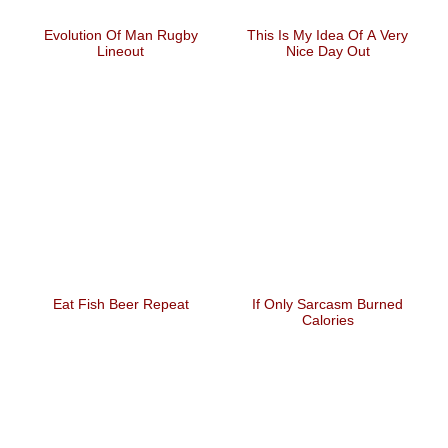
Evolution Of Man Rugby
This Is My Idea Of A Very
Lineout
Nice Day Out
Eat Fish Beer Repeat
If Only Sarcasm Burned
Calories