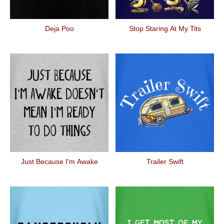
Deja Poo
Stop Staring At My Tits
Just Because I'm Awake
Trailer Swift