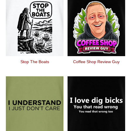
Stop The Boats
Coffee Shop Review Guy