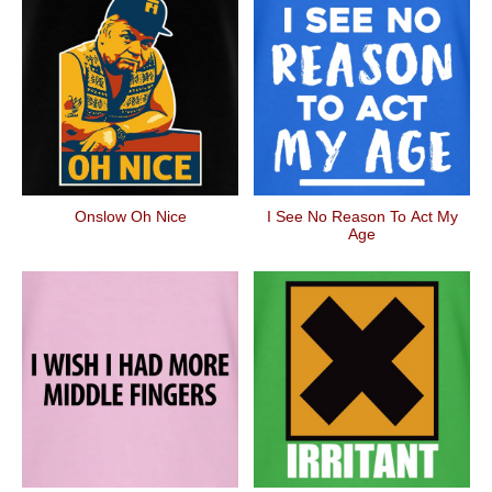
Onslow Oh Nice
I See No Reason To Act My
Age