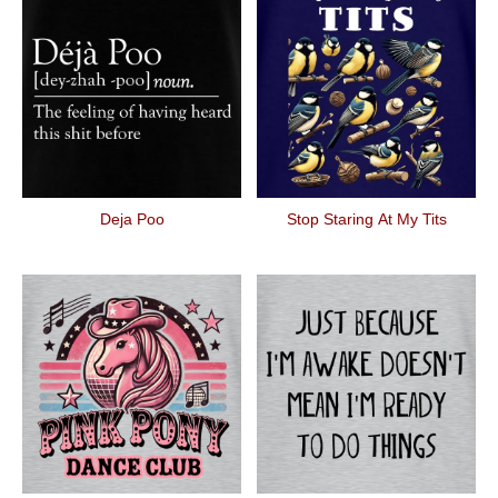
Deja Poo
Stop Staring At My Tits