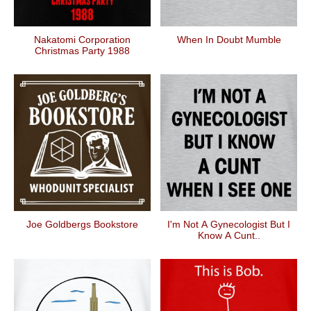
Nakatomi Corporation
When In Doubt Mumble
Christmas Party 1988
Joe Goldbergs Bookstore
I'm Not A Gynecologist But I
Know A Cunt..