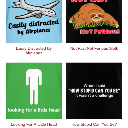
Easily Distracted By
Not Fast Not Furious Sloth
Airplanes
Looking For A Little Head
How Stupid Can You Be?