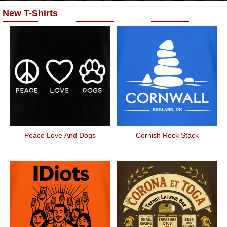
New T-Shirts
Peace Love And Dogs
Cornish Rock Stack