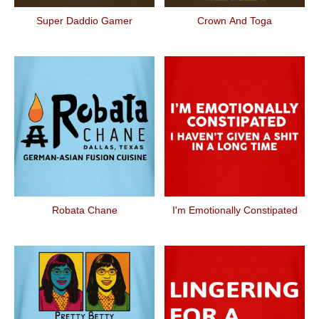
Super Daddio Gamer
Crown And Toga
Robata Chane
I'm Emotionally Constipated