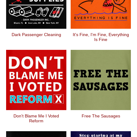
Dark Passenger Cleaning
It's Fine, I'm Fine, Everything
Is Fine
Don't Blame Me I Voted
Free The Sausages
Reform