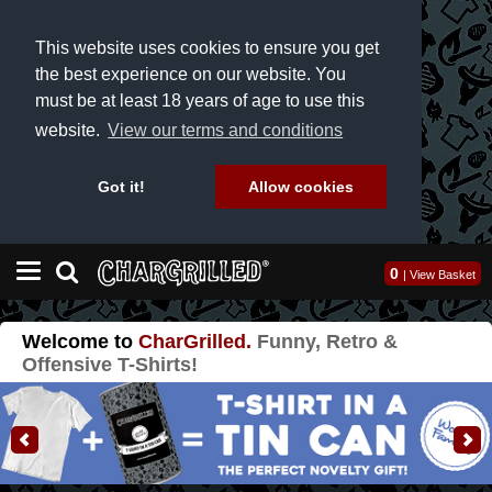
This website uses cookies to ensure you get
the best experience on our website. You
must be at least 18 years of age to use this
website.
View our terms and conditions
Got it!
Allow cookies
0
|
View Basket
Welcome to
CharGrilled.
Funny
,
Retro
&
Offensive
T-Shirts
!