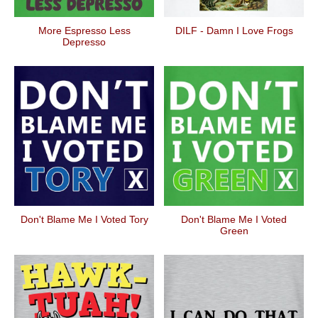
More Espresso Less
DILF - Damn I Love Frogs
Depresso
Don't Blame Me I Voted Tory
Don't Blame Me I Voted
Green