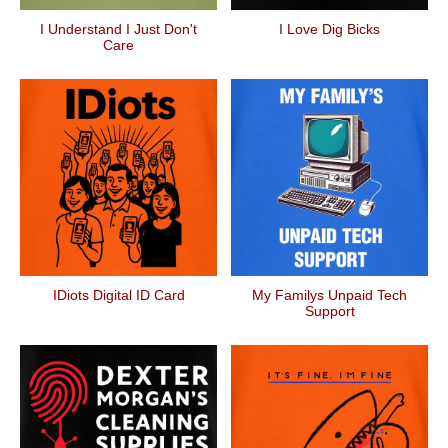
I Understand I Just Don't
I Love Dig Bicks
Care
IDiots Digital ID Card
My Familys Unpaid Tech
Support