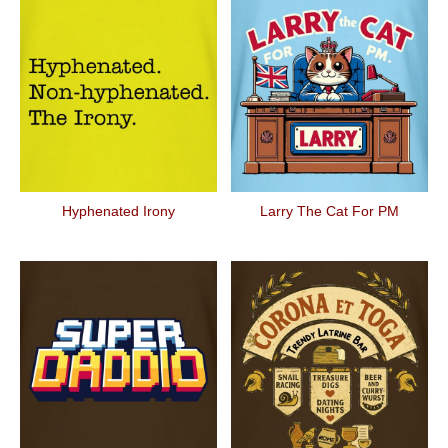
Hyphenated Irony
Larry The Cat For PM