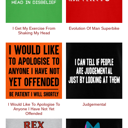
I Get My Exercise From
Evolution Of Man Superbike
Shaking My Head
I Would Like To Apologise To
Judgemental
Anyone I Have Not Yet
Offended