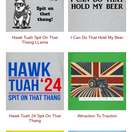
Hawk Tuah Spit On That
I Can Do That Hold My Beer
Thang LLama
Hawk Tuah 24 Spit On That
Attraction To Traction
Thang