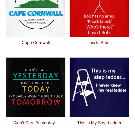
Cape Cornwall
This Is Bob...
Didn't Care Yesterday...
This Is My Step Ladder