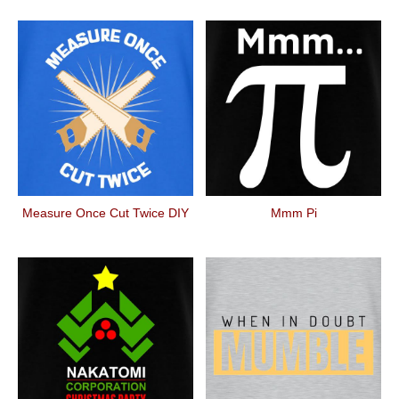
Measure Once Cut Twice DIY
Mmm Pi