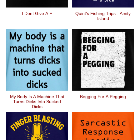
I Dont Give A F
Quint's Fishing Trips - Amity
Island
My Body Is A Machine That
Begging For A Pegging
Turns Dicks Into Sucked
Dicks