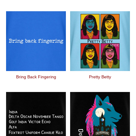
Bring Back Fingering
Pretty Betty