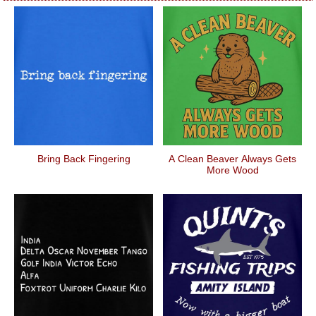
Bring Back Fingering
A Clean Beaver Always Gets
More Wood