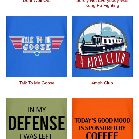
Dont Wolf Out
Surely Not Everybody Was
Kung Fu Fighting
Talk To Me Goose
4mph Club