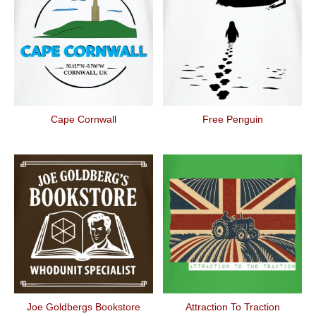
Cape Cornwall
Free Penguin
Joe Goldbergs Bookstore
Attraction To Traction