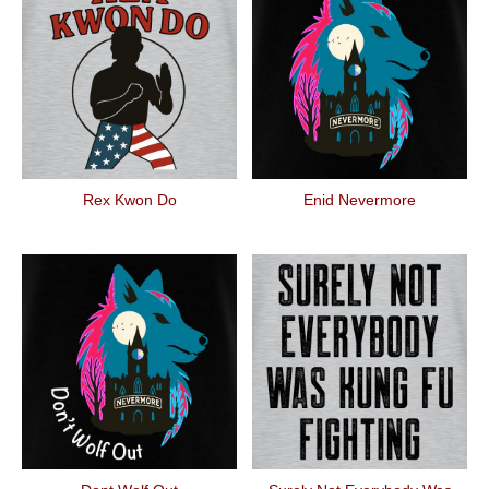
Rex Kwon Do
Enid Nevermore