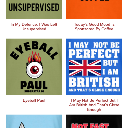
In My Defence, I Was Left
Today's Good Mood Is
Unsupervised
Sponsored By Coffee
Eyeball Paul
I May Not Be Perfect But I
Am British And That's Close
Enough