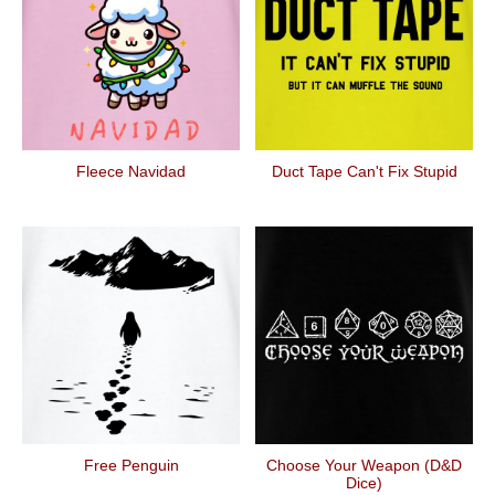
Fleece Navidad
Duct Tape Can't Fix Stupid
Free Penguin
Choose Your Weapon (D&D
Dice)