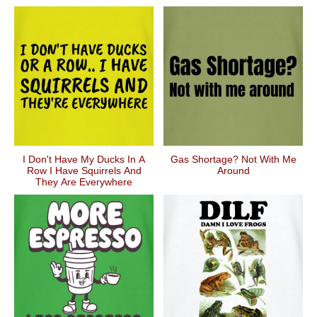
I Don't Have My Ducks In A
Gas Shortage? Not With Me
Row I Have Squirrels And
Around
They Are Everywhere