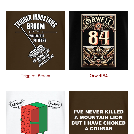
Triggers Broom
Orwell 84