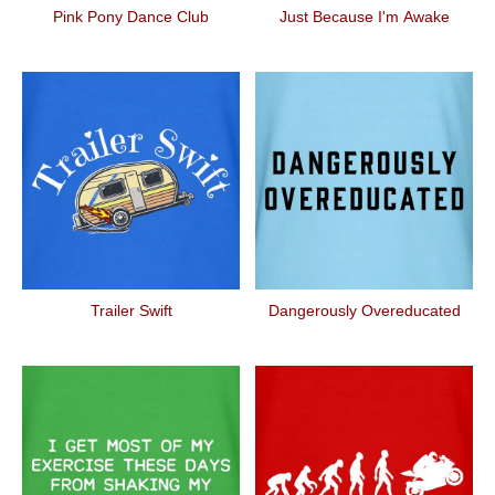
Pink Pony Dance Club
Just Because I'm Awake
Trailer Swift
Dangerously Overeducated