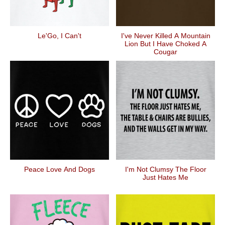
Le'Go, I Can't
I've Never Killed A Mountain
Lion But I Have Choked A
Cougar
Peace Love And Dogs
I'm Not Clumsy The Floor
Just Hates Me