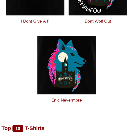
I Dont Give A F
Dont Wolf Out
Enid Nevermore
Top
T-Shirts
10