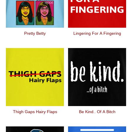
Pretty Betty
Lingering For A Fingering
Thigh Gaps Hairy Flaps
Be Kind.. Of A Bitch