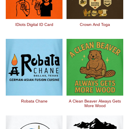
IDiots Digital ID Card
Crown And Toga
Robata Chane
A Clean Beaver Always Gets
More Wood