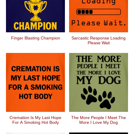
Finger Blasting Champion
Sarcastic Response Loading
Please Wait
Cremation Is My Last Hope
The More People I Meet The
For A Smoking Hot Body
More I Love My Dog