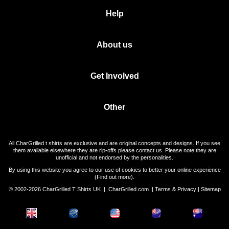
Help
About us
Get Involved
Other
All CharGrilled t shirts are exclusive and are original concepts and designs. If you see
them available elsewhere they are rip-offs please contact us. Please note they are
unofficial and not endorsed by the personalities.
By using this website you agree to our use of cookies to better your online experience
(
Find out more
).
© 2002-2026 CharGrilled T Shirts UK |
CharGrilled.com
|
Terms & Privacy
|
Sitemap