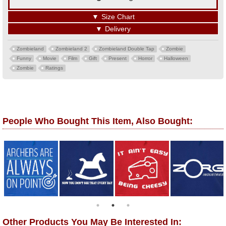
▼
Size Chart
▼
Delivery
Zombieland
Zombieland 2
Zombieland Double Tap
Zombie
Funny
Movie
Film
Gift
Present
Horror
Halloween
Zombie
Ratings
People Who Bought This Item, Also Bought:
Other Products You May Be Interested In: