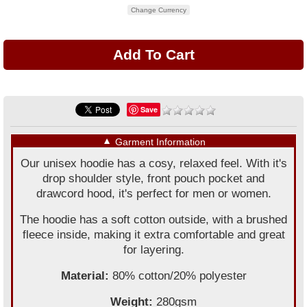
Change Currency
Save
▼
Garment Information
Our unisex hoodie has a cosy, relaxed feel. With it's
drop shoulder style, front pouch pocket and
drawcord hood, it's perfect for men or women.
The hoodie has a soft cotton outside, with a brushed
fleece inside, making it extra comfortable and great
for layering.
Material:
80% cotton/20% polyester
Weight:
280gsm