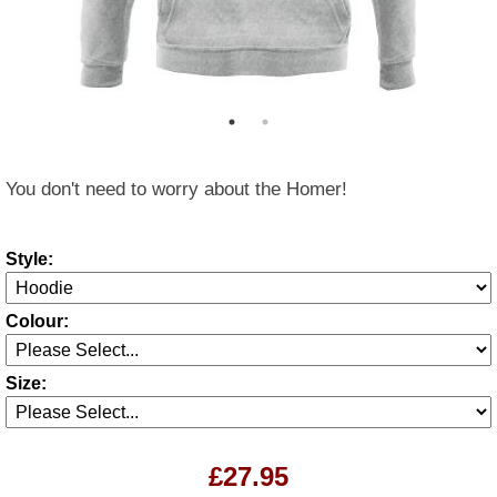
You don't need to worry about the Homer!
Style:
Colour:
Size:
£27.95