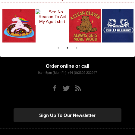
Order online or call
9am-5pm (Mon-Fri) +44 (0)3302 232947
Sign Up To Our Newsletter