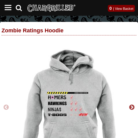
0
|
View Basket
Zombie Ratings Hoodie