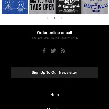
Order online or call
9am-5pm (Mon-Fri) +44 (0)3302 232947
Sign Up To Our Newsletter
Help