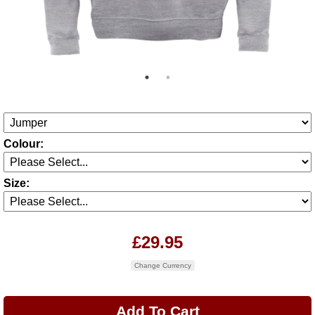
Colour:
Size:
£29.95
Change Currency