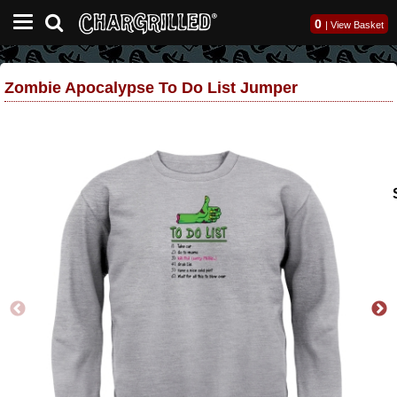
0
|
View Basket
Zombie Apocalypse To Do List Jumper