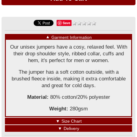
Save
▼
Garment Information
Our unisex jumpers have a cosy, relaxed feel. With
their drop shoulder style, ribbed collar, cuffs and
hem, it's perfect for men or women.
The jumper has a soft cotton outside, with a
brushed fleece inside, making it extra comfortable
and great for cold days.
Material:
80% cotton/20% polyester
Weight:
280gsm
▼
Size Chart
▼
Delivery