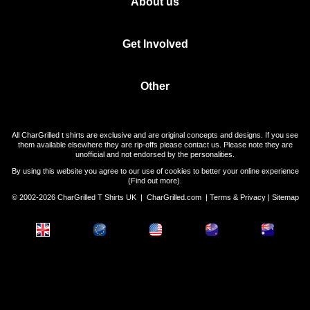
About us
Get Involved
Other
All CharGrilled t shirts are exclusive and are original concepts and designs. If you see
them available elsewhere they are rip-offs please contact us. Please note they are
unofficial and not endorsed by the personalities.
By using this website you agree to our use of cookies to better your online experience
(
Find out more
).
© 2002-2026 CharGrilled T Shirts UK |
CharGrilled.com
|
Terms & Privacy
|
Sitemap