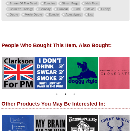
Shaun Of The Dead
Zombies
Simon Pegg
Nick Frost
Cornetto Triology
Comedy
Humour
Film
Movie
Funny
Quote
Movie Quote
Zombie
Apocalypse
List
People Who Bought This Item, Also Bought:
Other Products You May Be Interested In: