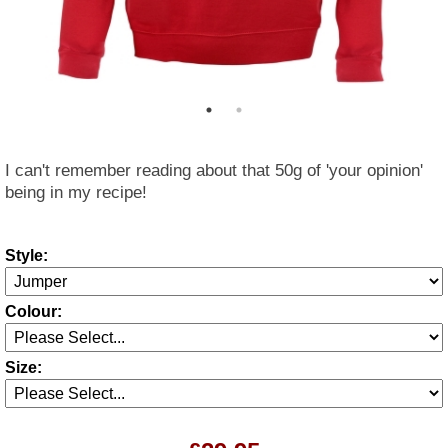
I can't remember reading about that 50g of 'your opinion'
being in my recipe!
Style:
Colour:
Size: