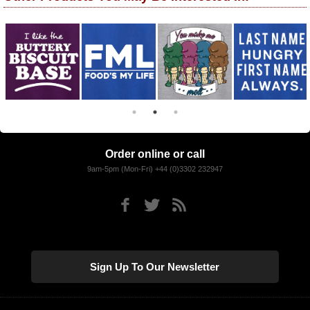
Order online or call
9am-5pm (Mon-Fri) +44 (0)3302 232947
Sign Up To Our Newsletter