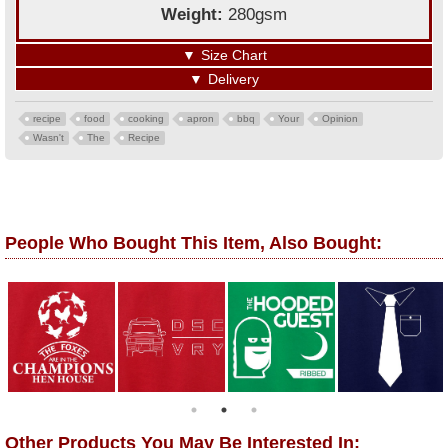
Weight:
280gsm
▼
Size Chart
▼
Delivery
recipe
food
cooking
apron
bbq
Your
Opinion
Wasn't
The
Recipe
People Who Bought This Item, Also Bought:
Other Products You May Be Interested In: