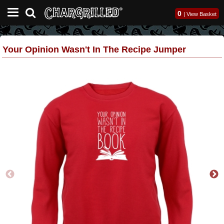
0
|
View Basket
Your Opinion Wasn't In The Recipe Jumper