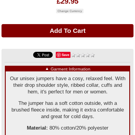
£29.95
Change Currency
Save
▼
Garment Information
Our unisex jumpers have a cosy, relaxed feel. With
their drop shoulder style, ribbed collar, cuffs and
hem, it's perfect for men or women.
The jumper has a soft cotton outside, with a
brushed fleece inside, making it extra comfortable
and great for cold days.
Material:
80% cotton/20% polyester