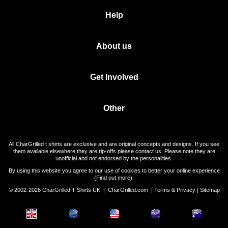
Help
About us
Get Involved
Other
All CharGrilled t shirts are exclusive and are original concepts and designs. If you see
them available elsewhere they are rip-offs please contact us. Please note they are
unofficial and not endorsed by the personalities.
By using this website you agree to our use of cookies to better your online experience
(
Find out more
).
© 2002-2026 CharGrilled T Shirts UK |
CharGrilled.com
|
Terms & Privacy
|
Sitemap