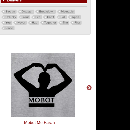
▼
Delivery
Slogan
Disaster
Breakdown
Miserable
Unlucky
Your
Life
Can't
Fall
Apart
You
Never
Had
Together
The
First
Place
Mobot Mo Farah
Love Pride Flag