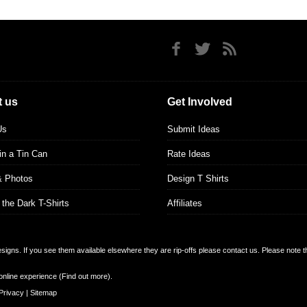
 us
Get Involved
Us
Submit Ideas
 in a Tin Can
Rate Ideas
& Photos
Design T Shirts
 the Dark T-Shirts
Affiliates
designs. If you see them available elsewhere they are rip-offs please contact us. Please note 
online experience (
Find out more
).
Privacy
|
Sitemap