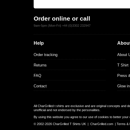
Order online or call
9am-5pm (Mon-Fri) +44 (0)3302 232947
Help
About
Order tracking
About 
Returns
T Shirt
FAQ
Press 
Contact
Glow in
All CharGrilled t shirts are exclusive and are original concepts and 
unofficial and not endorsed by the personalities.
By using this website you agree to our use of cookies to better your 
© 2002-2026 CharGrilled T Shirts UK |
CharGrilled.com
|
Terms & 