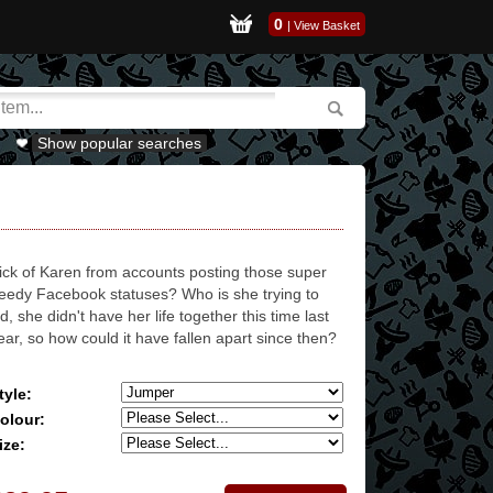
0
|
View Basket
Show popular searches
ick of Karen from accounts posting those super
eedy Facebook statuses? Who is she trying to
id, she didn't have her life together this time last
ear, so how could it have fallen apart since then?
tyle:
olour:
ize: