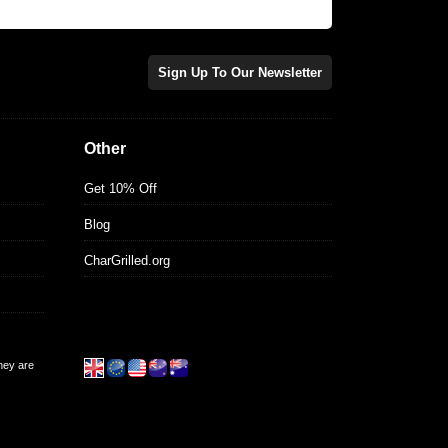
Sign Up To Our Newsletter
Other
Get 10% Off
Blog
CharGrilled.org
they are