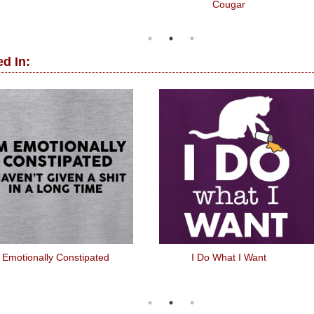
Cougar
d In:
 Emotionally Constipated
I Do What I Want