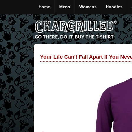
Home
Mens
Womens
Hoodies
Your Life Can't Fall Apart If You Nev