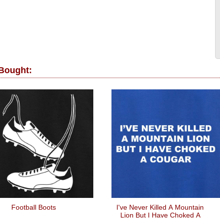
 Bought:
Football Boots
I've Never Killed A Mountain
Lion But I Have Choked A