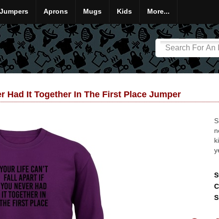
Jumpers
Aprons
Mugs
Kids
More...
er Had It Together In The First Place Jumper
S
n
k
y
S
C
S