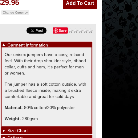
£29.95
Change Currency
Save
▼
Garment Information
Our unisex jumpers have a cosy, relaxed
feel. With their drop shoulder style, ribbed
collar, cuffs and hem, it's perfect for men
or women.
The jumper has a soft cotton outside, with
a brushed fleece inside, making it extra
comfortable and great for cold days.
Material:
80% cotton/20% polyester
Weight:
280gsm
▼
Size Chart