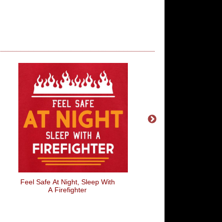
Feel Safe At Night, Sleep With
Feel Safe At Night, Sle
A Firefighter
A Soldier