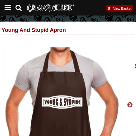
0
|
View Basket
Young And Stupid Apron