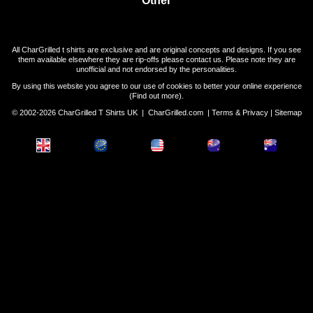
All CharGrilled t shirts are exclusive and are original concepts and designs. If you see
them available elsewhere they are rip-offs please contact us. Please note they are
unofficial and not endorsed by the personalities.
By using this website you agree to our use of cookies to better your online experience
(
Find out more
).
© 2002-2026 CharGrilled T Shirts UK |
CharGrilled.com
|
Terms & Privacy
|
Sitemap