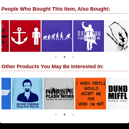
People Who Bought This Item, Also Bought:
Other Products You May Be Interested In: