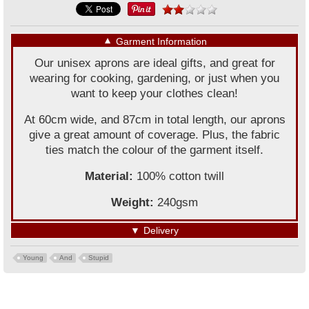
▼
Garment Information
Our unisex aprons are ideal gifts, and great for
wearing for cooking, gardening, or just when you
want to keep your clothes clean!
At 60cm wide, and 87cm in total length, our aprons
give a great amount of coverage. Plus, the fabric
ties match the colour of the garment itself.
Material:
100% cotton twill
Weight:
240gsm
▼
Delivery
Young
And
Stupid