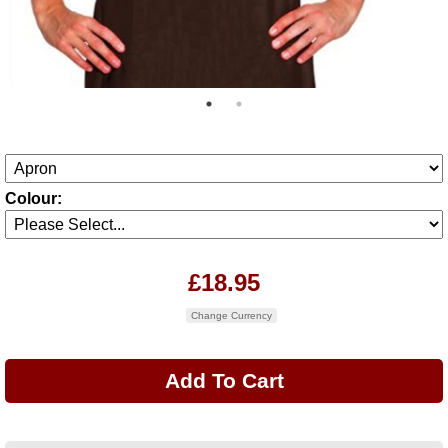
Colour:
£18.95
Change Currency