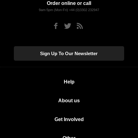
Order online or call
9am-5pm (Mon-Fri) +44 (0)3302 232947
Sign Up To Our Newsletter
Help
About us
Get Involved
Other