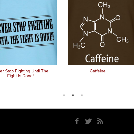
er Stop Fighting Until The
Caffeine
Fight Is Done!