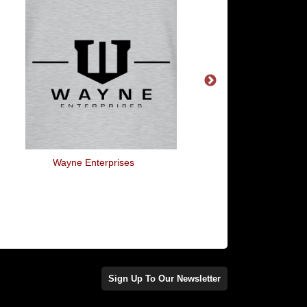
Wayne Enterprises
Herbie - 53
Sign Up To Our Newsletter