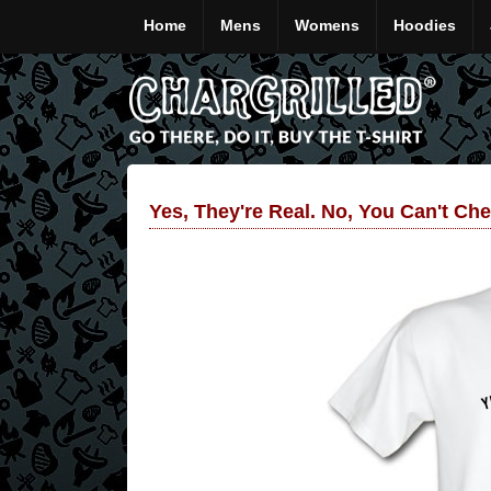
Home
Mens
Womens
Hoodies
Yes, They're Real. No, You Can't Che