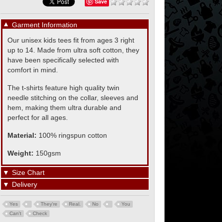
Save
▼
Garment Information
Our unisex kids tees fit from ages 3 right
up to 14. Made from ultra soft cotton, they
have been specifically selected with
comfort in mind.
The t-shirts feature high quality twin
needle stitching on the collar, sleeves and
hem, making them ultra durable and
perfect for all ages.
Material:
100% ringspun cotton
Weight:
150gsm
▼
Size Chart
▼
Delivery
Yes
They're
Real.
No
You
Can't
Check