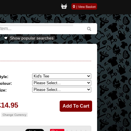
0
|
View Basket
Show popular searches
tyle:
olour:
ize:
£14.95
Change Currency