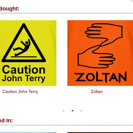
 Bought:
Caution John Terry
Zoltan
d In: