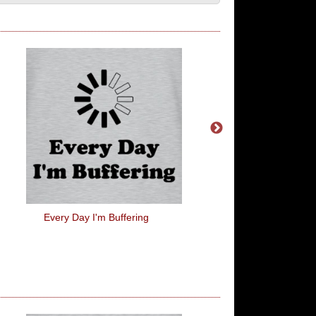
Every Day I'm Buffering
Kowalski's Baker