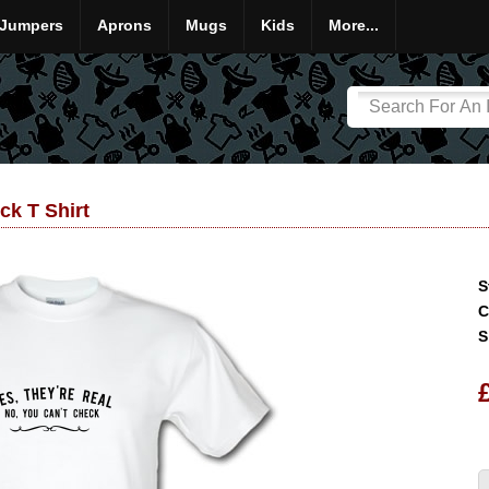
Jumpers
Aprons
Mugs
Kids
More...
ck T Shirt
S
C
S