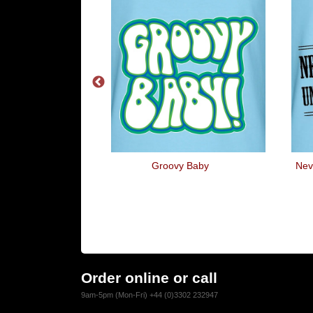
 To Go Back To
Groovy Baby
Nev
Order online or call
9am-5pm (Mon-Fri) +44 (0)3302 232947