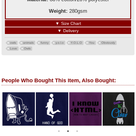
Weight:
280gsm
▼
Size Chart
▼
Delivery
owls
animals
funny
y.o.l.o
Y.O.L.O
You
Obviously
Love
Owls
People Who Bought This Item, Also Bought: