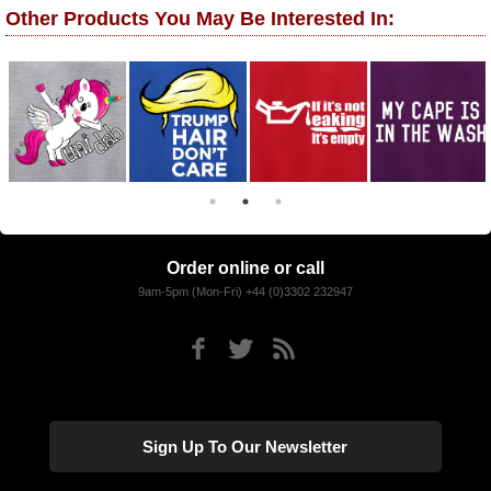
Other Products You May Be Interested In:
Order online or call
9am-5pm (Mon-Fri) +44 (0)3302 232947
Sign Up To Our Newsletter