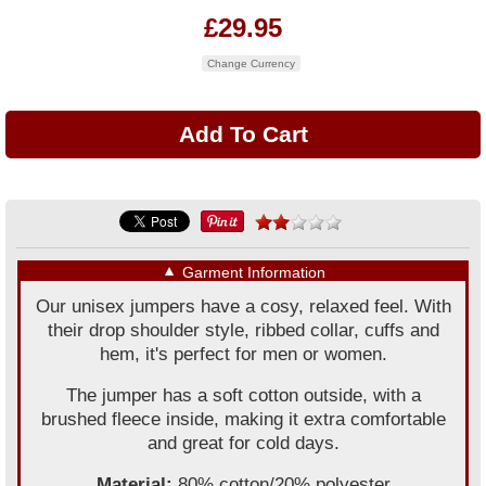
£29.95
Change Currency
▼
Garment Information
Our unisex jumpers have a cosy, relaxed feel. With
their drop shoulder style, ribbed collar, cuffs and
hem, it's perfect for men or women.
The jumper has a soft cotton outside, with a
brushed fleece inside, making it extra comfortable
and great for cold days.
Material:
80% cotton/20% polyester