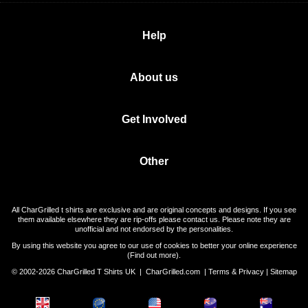
Help
About us
Get Involved
Other
All CharGrilled t shirts are exclusive and are original concepts and designs. If you see
them available elsewhere they are rip-offs please contact us. Please note they are
unofficial and not endorsed by the personalities.
By using this website you agree to our use of cookies to better your online experience
(
Find out more
).
© 2002-2026 CharGrilled T Shirts UK |
CharGrilled.com
|
Terms & Privacy
|
Sitemap