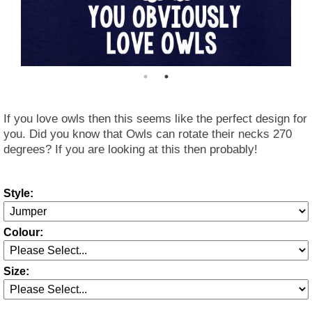
If you love owls then this seems like the perfect design for
you. Did you know that Owls can rotate their necks 270
degrees? If you are looking at this then probably!
Style:
Colour:
Size: