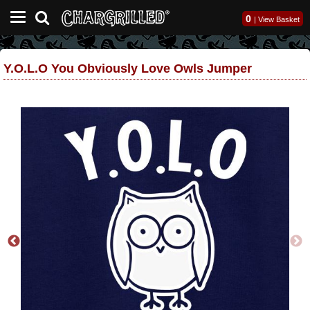
0
|
View Basket
Y.O.L.O You Obviously Love Owls Jumper