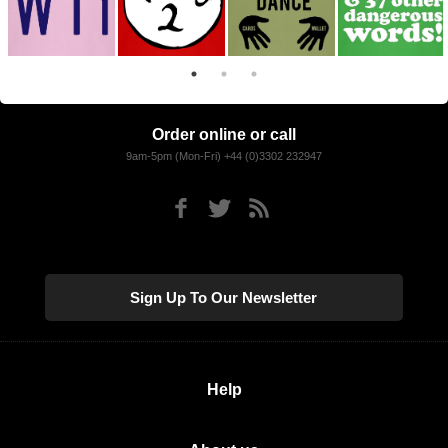
Order online or call
9am-5pm (Mon-Fri) +44 (0)3302 232947
Sign Up To Our Newsletter
Help