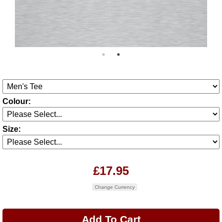
Colour:
Size:
£17.95
Change Currency