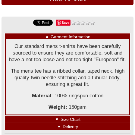
Save
▼
Garment Information
Our standard mens t-shirts have been carefully
sourced to ensure they are comfortable, soft and
have a not too loose and not too tight "European" fit.
The mens tee has a ribbed collar, taped neck, high
quality twin needle stitching and a tubular body,
ensuring a great fit.
Material:
100% ringspun cotton
Weight:
150gsm
▼
Size Chart
▼
Delivery