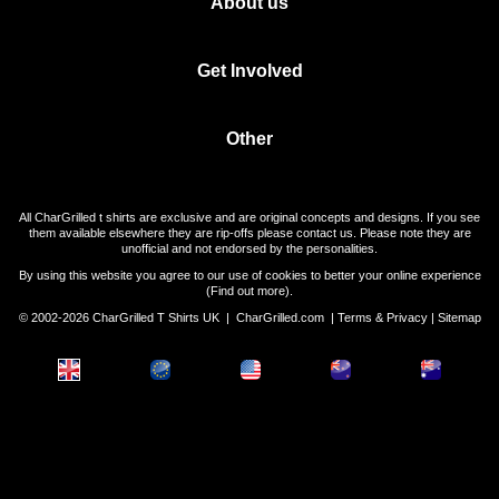
About us
Get Involved
Other
All CharGrilled t shirts are exclusive and are original concepts and designs. If you see
them available elsewhere they are rip-offs please contact us. Please note they are
unofficial and not endorsed by the personalities.
By using this website you agree to our use of cookies to better your online experience
(
Find out more
).
© 2002-2026 CharGrilled T Shirts UK |
CharGrilled.com
|
Terms & Privacy
|
Sitemap