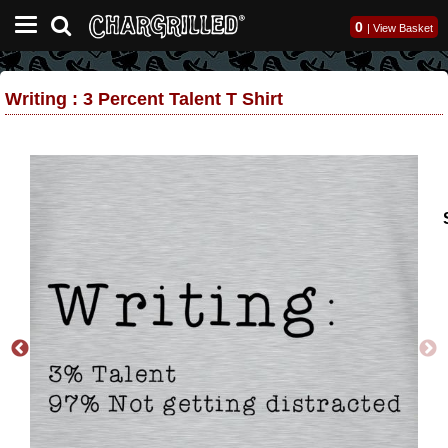
0
|
View Basket
Writing : 3 Percent Talent T Shirt