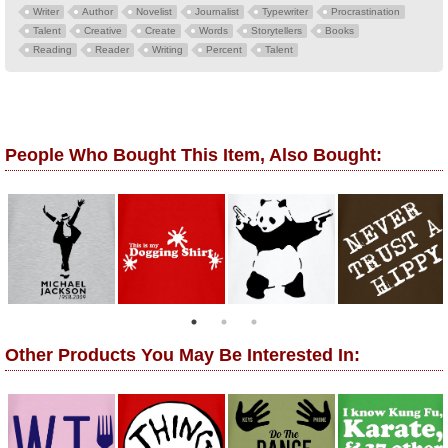
Writer
Author
Novelist
Journalist
Typewriter
Procrastination
Talent
Creative
Create
Words
Storytellers
Books
Reading
Reader
Writing
Percent
Talent
People Who Bought This Item, Also Bought:
Other Products You May Be Interested In: