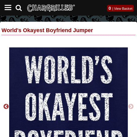
0
|
View Basket
World's Okayest Boyfriend Jumper