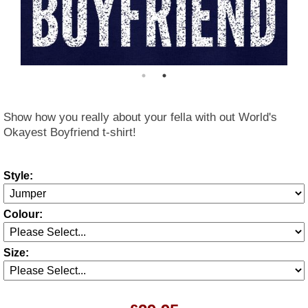
Show how you really about your fella with out World's
Okayest Boyfriend t-shirt!
Style:
Colour:
Size: