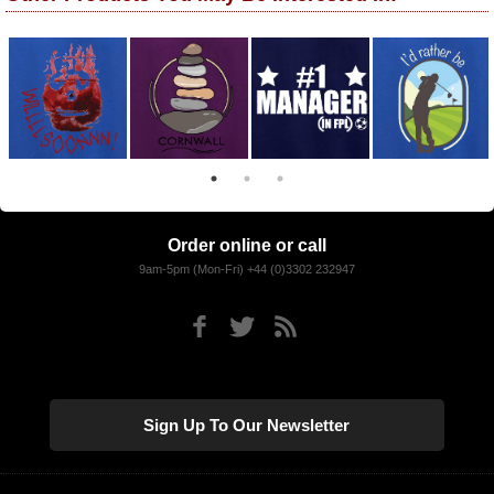
Order online or call
9am-5pm (Mon-Fri) +44 (0)3302 232947
Sign Up To Our Newsletter