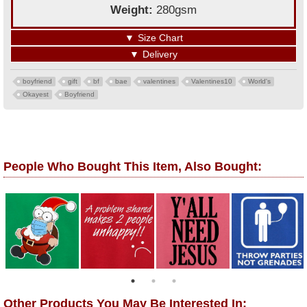
Weight:
280gsm
▼
Size Chart
▼
Delivery
boyfriend
gift
bf
bae
valentines
Valentines10
World's
Okayest
Boyfriend
People Who Bought This Item, Also Bought:
Other Products You May Be Interested In: