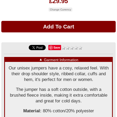
£29.95
Change Currency
Save
▼
Garment Information
Our unisex jumpers have a cosy, relaxed feel. With
their drop shoulder style, ribbed collar, cuffs and
hem, it's perfect for men or women.
The jumper has a soft cotton outside, with a
brushed fleece inside, making it extra comfortable
and great for cold days.
Material:
80% cotton/20% polyester