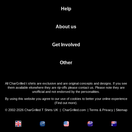
Help
About us
Get Involved
Other
All CharGrilled t shirts are exclusive and are original concepts and designs. If you see
them available elsewhere they are rip-offs please contact us. Please note they are
unofficial and not endorsed by the personalities.
By using this website you agree to our use of cookies to better your online experience
(
Find out more
).
© 2002-2026 CharGrilled T Shirts UK |
CharGrilled.com
|
Terms & Privacy
|
Sitemap