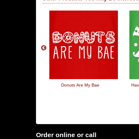
cle
Donuts Are My Bae
Hav
Order online or call