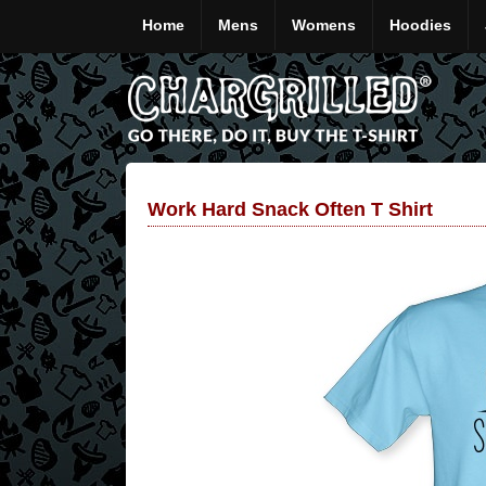
Home
Mens
Womens
Hoodies
Work Hard Snack Often T Shirt