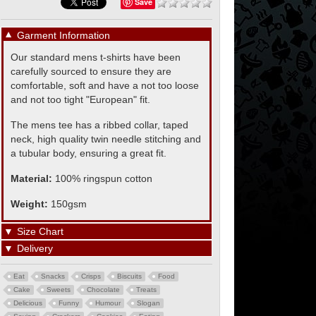
Save
▼
Garment Information
Our standard mens t-shirts have been
carefully sourced to ensure they are
comfortable, soft and have a not too loose
and not too tight "European" fit.
The mens tee has a ribbed collar, taped
neck, high quality twin needle stitching and
a tubular body, ensuring a great fit.
Material:
100% ringspun cotton
Weight:
150gsm
▼
Size Chart
▼
Delivery
Eat
Snacks
Crisps
Biscuits
Food
Cake
Sweets
Chocolate
Treats
Delicious
Funny
Humour
Slogan