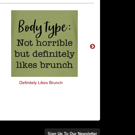
Definitely Likes Brunch
I Wish Common Sens
More Common
Sign Up To Our Newsletter