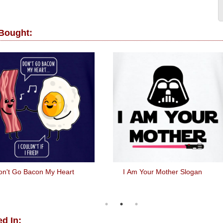
 Bought:
on't Go Bacon My Heart
I Am Your Mother Slogan
d In: