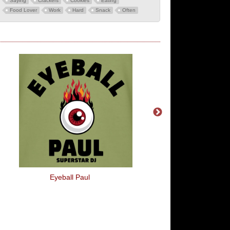
Saying
Crackers
Cookies
Eating
Food Lover
Work
Hard
Snack
Often
Eyeball Paul
1978 World Cup Arge