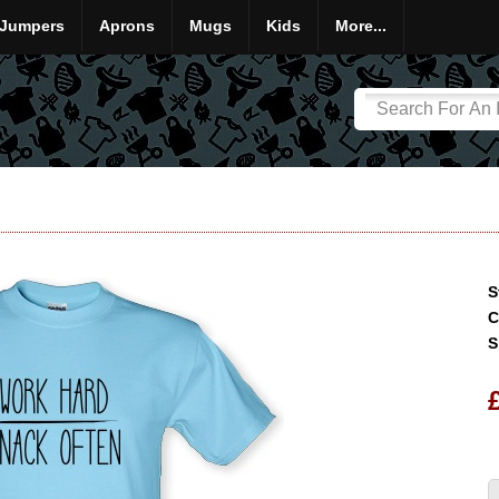
Jumpers
Aprons
Mugs
Kids
More...
S
C
S