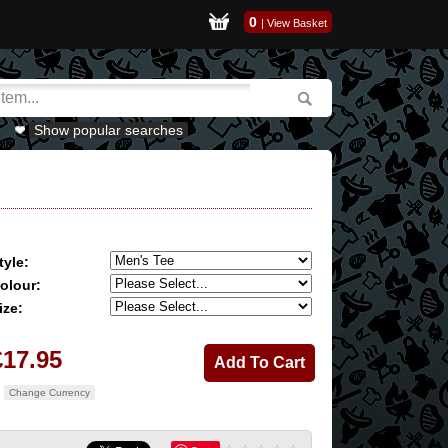
0
|
View Basket
Show popular searches
tyle:
olour:
ize:
£17.95
Change Currency