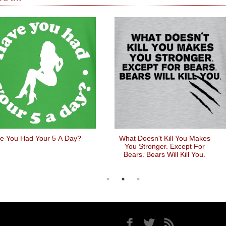
e You Had Your 5 A Day?
What Doesn't Kill You Makes
You Stronger. Except For
Bears. Bears Will Kill You.