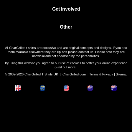
Get Involved
Other
All CharGrilled t shirts are exclusive and are original concepts and designs. If you see
them available elsewhere they are rip-offs please contact us. Please note they are
unofficial and not endorsed by the personalities.
By using this website you agree to our use of cookies to better your online experience
(
Find out more
).
© 2002-2026 CharGrilled T Shirts UK |
CharGrilled.com
|
Terms & Privacy
|
Sitemap