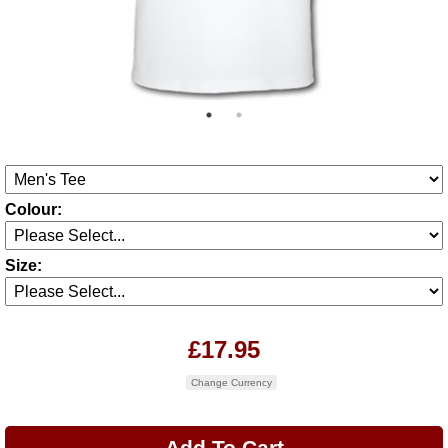
Colour:
Size:
£17.95
Change Currency