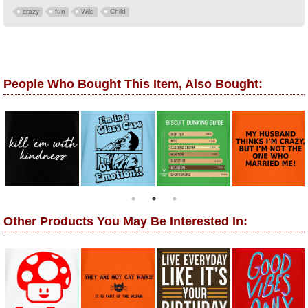
crazy
fun
Wild
Child
People Who Bought This Item, Also Bought:
Other Products You May Be Interested In: