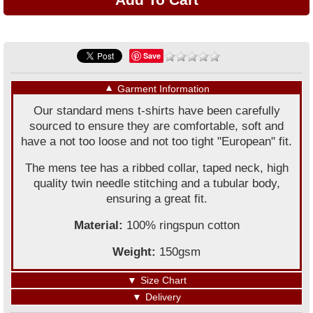
Save
▼
Garment Information
Our standard mens t-shirts have been carefully
sourced to ensure they are comfortable, soft and
have a not too loose and not too tight "European" fit.
The mens tee has a ribbed collar, taped neck, high
quality twin needle stitching and a tubular body,
ensuring a great fit.
Material:
100% ringspun cotton
Weight:
150gsm
▼
Size Chart
▼
Delivery