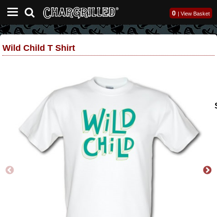
0
|
View Basket
Wild Child T Shirt