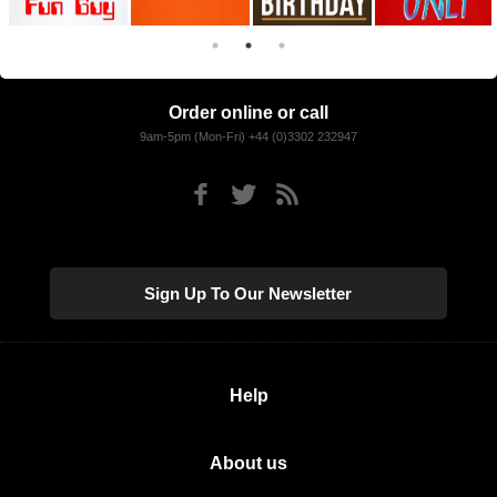
Order online or call
9am-5pm (Mon-Fri) +44 (0)3302 232947
Sign Up To Our Newsletter
Help
About us