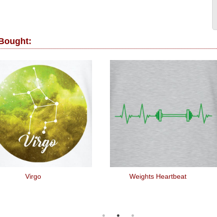
 Bought:
Virgo
Weights Heartbeat