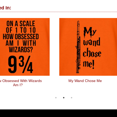
d In:
 Obsessed With Wizards
My Wand Chose Me
Am I?