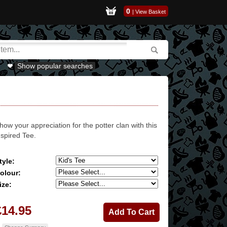
0
|
View Basket
Show popular searches
how your appreciation for the potter clan with this
nspired Tee.
tyle:
olour:
ize:
£14.95