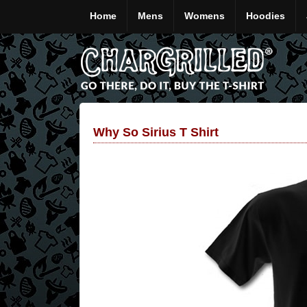
Home
Mens
Womens
Hoodies
Why So Sirius T Shirt