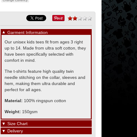
Change Currency
▼
Garment Information
Our unisex kids tees fit from ages 3 right
up to 14. Made from ultra soft cotton, they
have been specifically selected with
comfort in mind.
The t-shirts feature high quality twin
needle stitching on the collar, sleeves and
hem, making them ultra durable and
perfect for all ages.
Material:
100% ringspun cotton
Weight:
150gsm
▼
Size Chart
▼
Delivery