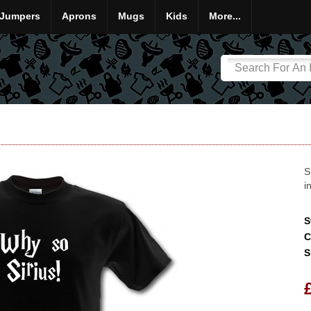
Jumpers
Aprons
Mugs
Kids
More...
S
i
S
C
S