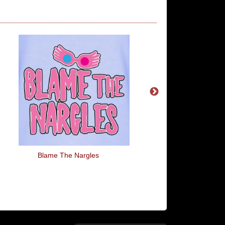
Blame The Nargles
Do You Even Levio