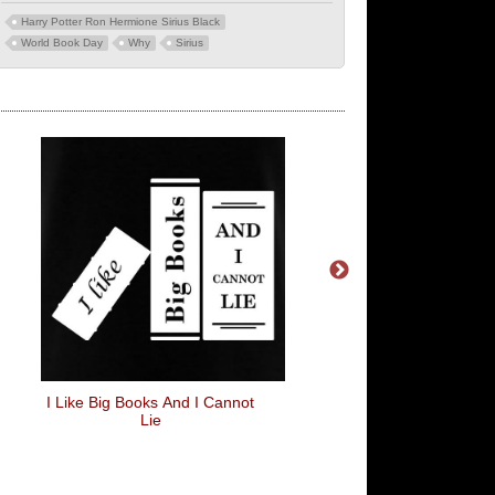
Harry Potter Ron Hermione Sirius Black
World Book Day
Why
Sirius
I Like Big Books And I Cannot
Set Phasers To D
Lie