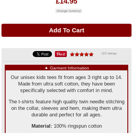
£14.95
Change Currency
115 ratings
▼
Garment Information
Our unisex kids tees fit from ages 3 right up to 14.
Made from ultra soft cotton, they have been
specifically selected with comfort in mind.
The t-shirts feature high quality twin needle stitching
on the collar, sleeves and hem, making them ultra
durable and perfect for all ages.
Material:
100% ringspun cotton