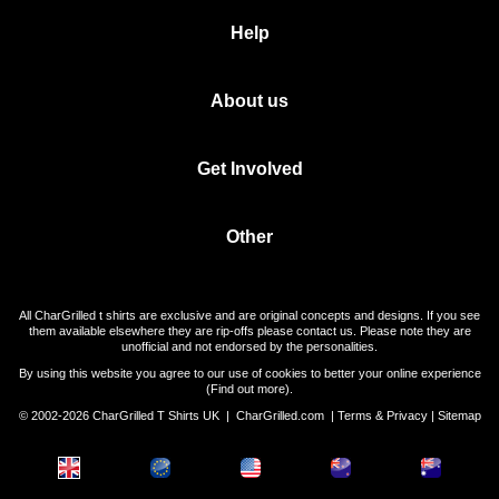
Help
About us
Get Involved
Other
All CharGrilled t shirts are exclusive and are original concepts and designs. If you see
them available elsewhere they are rip-offs please contact us. Please note they are
unofficial and not endorsed by the personalities.
By using this website you agree to our use of cookies to better your online experience
(
Find out more
).
© 2002-2026 CharGrilled T Shirts UK |
CharGrilled.com
|
Terms & Privacy
|
Sitemap