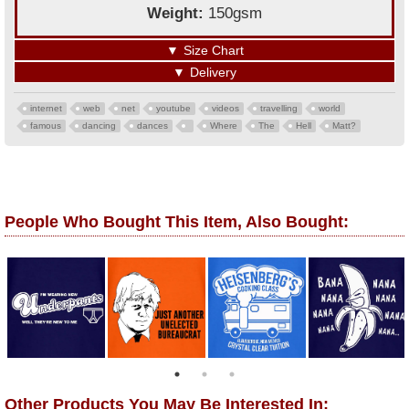
Weight:
150gsm
▼
Size Chart
▼
Delivery
internet
web
net
youtube
videos
travelling
world
famous
dancing
dances
Where
The
Hell
Matt?
People Who Bought This Item, Also Bought:
Other Products You May Be Interested In: