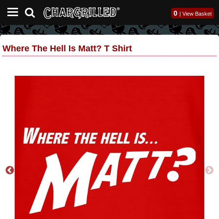
0
|
View Basket
Where The Hell Is Matt? T Shirt