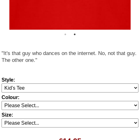
"It's that guy who dances on the internet. No, not that guy.
The other one."
Style:
Colour:
Size: