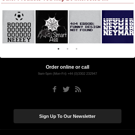
Order online or call
9am-5pm (Mon-Fri) +44 (0)3302 232947
Sign Up To Our Newsletter