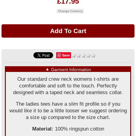
£17.95
Change Currency
Save
▼
Garment Information
Our standard crew neck womens t-shirts are
comfortable and soft to the touch. Perfectly
designed with a taped neck and seamless collar.
The ladies tees have a slim fit profile so if you
would like it to be a little looser we suggest ordering
a size up compared to the size chart.
Material:
100% ringspun cotton