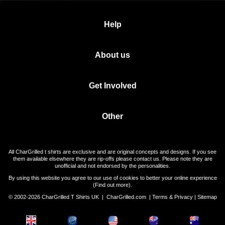
Help
About us
Get Involved
Other
All CharGrilled t shirts are exclusive and are original concepts and designs. If you see
them available elsewhere they are rip-offs please contact us. Please note they are
unofficial and not endorsed by the personalities.
By using this website you agree to our use of cookies to better your online experience
(
Find out more
).
© 2002-2026 CharGrilled T Shirts UK |
CharGrilled.com
|
Terms & Privacy
|
Sitemap