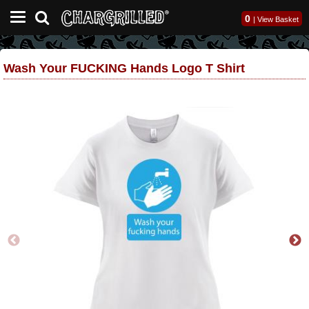
0
|
View Basket
Wash Your FUCKING Hands Logo T Shirt