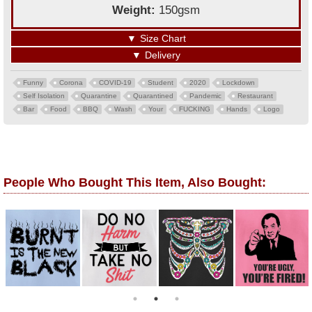
Weight:
150gsm
▼
Size Chart
▼
Delivery
Funny
Corona
COVID-19
Student
2020
Lockdown
Self Isolation
Quarantine
Quarantined
Pandemic
Restaurant
Bar
Food
BBQ
Wash
Your
FUCKING
Hands
Logo
People Who Bought This Item, Also Bought: