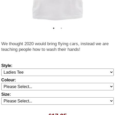
We thought 2020 would bring flying cars, instead we are
teaching people how to wash their hands!
Style:
Colour:
Size: