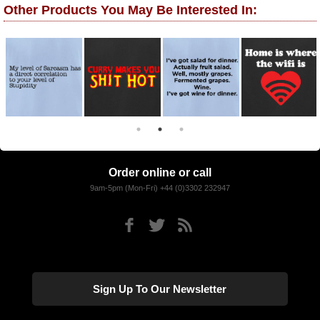
Other Products You May Be Interested In:
Order online or call
9am-5pm (Mon-Fri) +44 (0)3302 232947
Sign Up To Our Newsletter