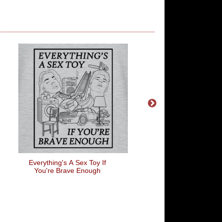
Everything's A Sex Toy If
I Love Lamp
You're Brave Enough