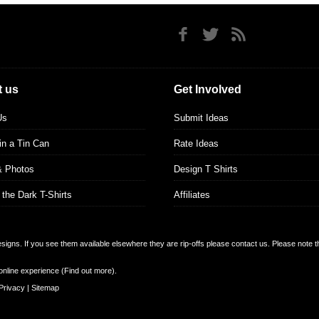
 us
Get Involved
Us
Submit Ideas
 in a Tin Can
Rate Ideas
& Photos
Design T Shirts
 the Dark T-Shirts
Affiliates
designs. If you see them available elsewhere they are rip-offs please contact us. Please note 
online experience (
Find out more
).
Privacy
|
Sitemap