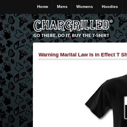
Home
Mens
Womens
Hoodies
Warning Marital Law Is In Effect T Sh