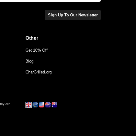
Sign Up To Our Newsletter
Other
Get 10% Off
Blog
CharGrilled.org
they are