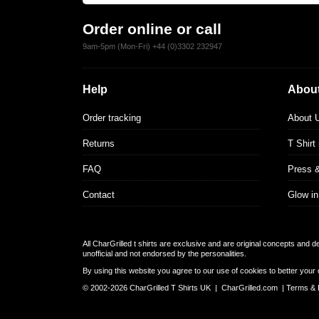
Order online or call
9am-5pm (Mon-Fri) +44 (0)3302 232947
Help
About
Order tracking
About 
Returns
T Shirt
FAQ
Press 
Contact
Glow in
All CharGrilled t shirts are exclusive and are original concepts and 
unofficial and not endorsed by the personalities.
By using this website you agree to our use of cookies to better your 
© 2002-2026 CharGrilled T Shirts UK |
CharGrilled.com
|
Terms & 