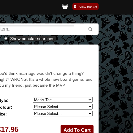
0
|
View Basket
Show popular searches
ou'd think marriage wouldn't change a thing?
ight? WRONG. It's a whole new board game, and
ou my friend, just became the MVP.
tyle:
olour:
ize:
£17.95