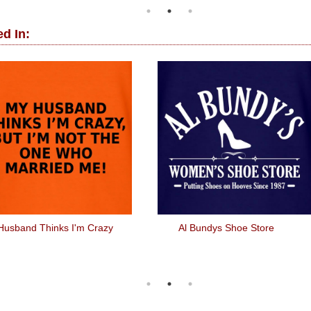
d In:
Husband Thinks I'm Crazy
Al Bundys Shoe Store