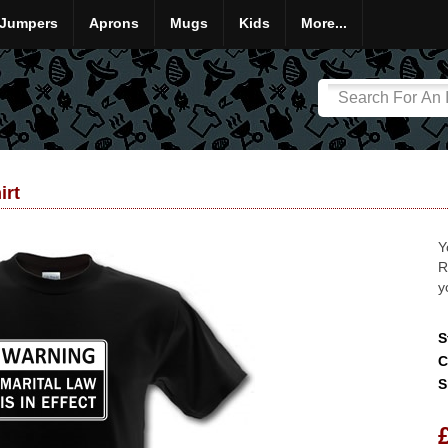
Jumpers
Aprons
Mugs
Kids
More...
irt
Y
R
y
S
C
S