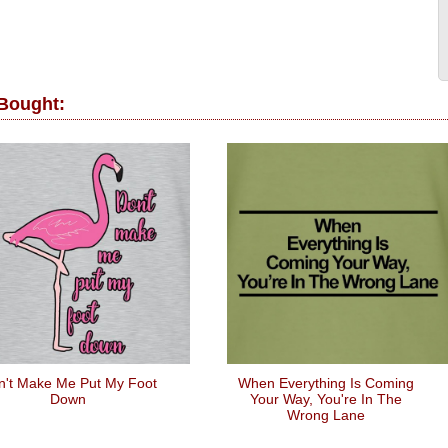
 Bought:
n't Make Me Put My Foot
When Everything Is Coming
Down
Your Way, You're In The
Wrong Lane