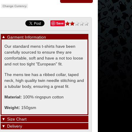
Change Currency
Save
▼
Garment Information
Our standard mens t-shirts have been
carefully sourced to ensure they are
comfortable, soft and have a not too loose
and not too tight "European" fit.
The mens tee has a ribbed collar, taped
neck, high quality twin needle stitching and
a tubular body, ensuring a great fit.
Material:
100% ringspun cotton
Weight:
150gsm
▼
Size Chart
▼
Delivery