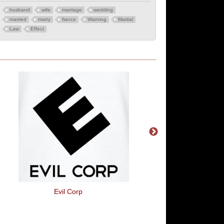
husband
wife
marriage
wedding
married
marry
fiance
Warning
Marital
Law
Effect
Evil Corp
Respect Your Da