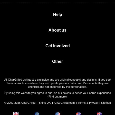
Help
About us
Get Involved
Other
All CharGrilled t shirts are exclusive and are original concepts and designs. If you see
them available elsewhere they are rip-offs please contact us. Please note they are
unofficial and not endorsed by the personalities.
By using this website you agree to our use of cookies to better your online experience
(
Find out more
).
© 2002-2026 CharGrilled T Shirts UK |
CharGrilled.com
|
Terms & Privacy
|
Sitemap