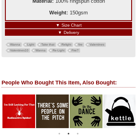
Material:
100% ringspun cotton
Weight:
150gsm
▼
Size Chart
▼
Delivery
Wanna
Light
Take that
Relight
fire
Valentines
Valentines10
Wanna
Re-Light
Fire?
People Who Bought This Item, Also Bought: