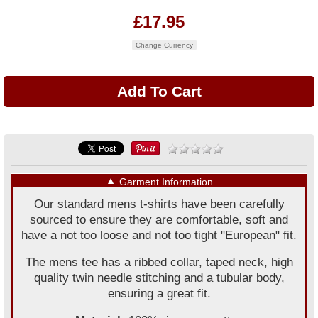
£17.95
Change Currency
▼
Garment Information
Our standard mens t-shirts have been carefully
sourced to ensure they are comfortable, soft and
have a not too loose and not too tight "European" fit.
The mens tee has a ribbed collar, taped neck, high
quality twin needle stitching and a tubular body,
ensuring a great fit.