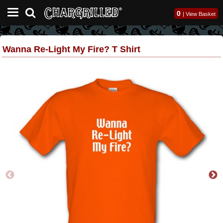
0
|
View Basket
Wanna Re-Light My Fire? T Shirt