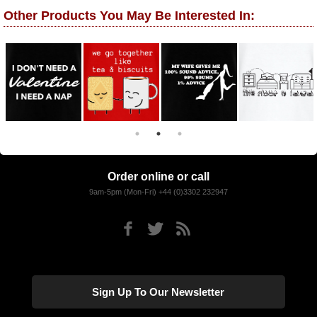
Other Products You May Be Interested In:
Order online or call
9am-5pm (Mon-Fri) +44 (0)3302 232947
Sign Up To Our Newsletter