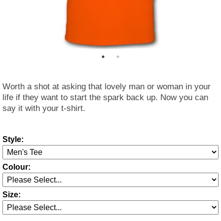
Worth a shot at asking that lovely man or woman in your
life if they want to start the spark back up. Now you can
say it with your t-shirt.
Style:
Colour:
Size: