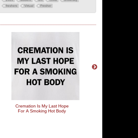
freshers
Virtual
Fresher
Cremation Is My Last Hope
Take My Advice (I'm No
For A Smoking Hot Body
It)