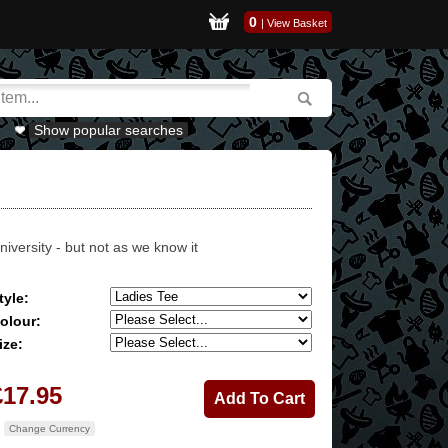
0
|
View Basket
Show popular searches
niversity - but not as we know it
tyle:
olour:
ize:
£17.95
Change Currency