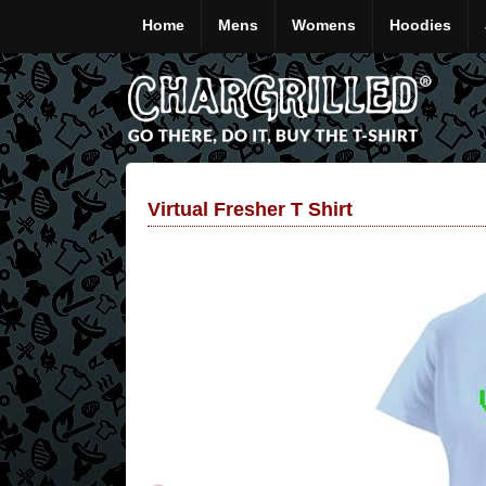
Home
Mens
Womens
Hoodies
Virtual Fresher T Shirt