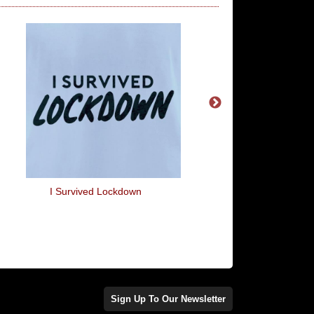
I Survived Lockdown
I Hate People Looking
T-Shirt
Sign Up To Our Newsletter