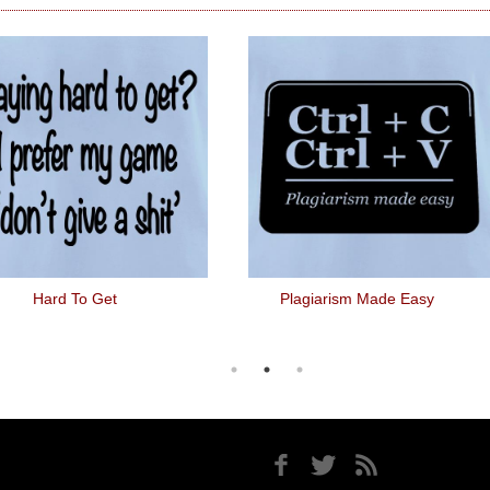
Hard To Get
Plagiarism Made Easy