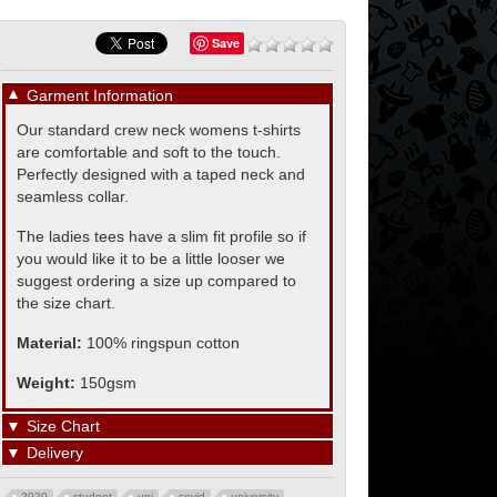
Save
▼
Garment Information
Our standard crew neck womens t-shirts
are comfortable and soft to the touch.
Perfectly designed with a taped neck and
seamless collar.
The ladies tees have a slim fit profile so if
you would like it to be a little looser we
suggest ordering a size up compared to
the size chart.
Material:
100% ringspun cotton
Weight:
150gsm
▼
Size Chart
▼
Delivery
2020
student
uni
covid
university