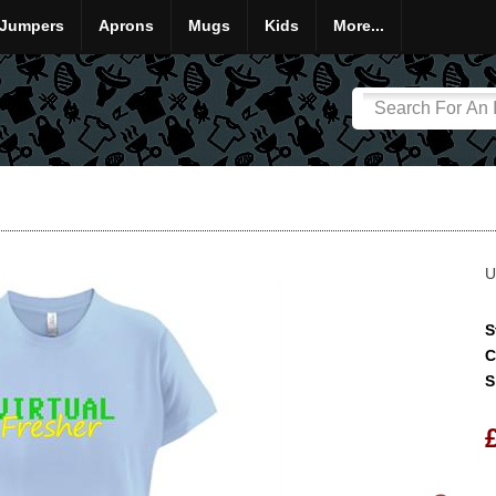
Jumpers
Aprons
Mugs
Kids
More...
U
S
C
S