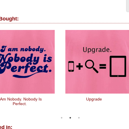
 Bought:
 Am Nobody. Nobody Is
Upgrade
Perfect.
d In: