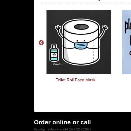
UCKING Hands
Toilet Roll Face Mask
go
Order online or call
9am-5pm (Mon-Fri) +44 (0)3302 232947