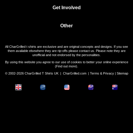
Get Involved
Other
All CharGrilled t shirts are exclusive and are original concepts and designs. If you see
them available elsewhere they are rip-offs please contact us. Please note they are
unofficial and not endorsed by the personalities.
By using this website you agree to our use of cookies to better your online experience
(
Find out more
).
© 2002-2026 CharGrilled T Shirts UK |
CharGrilled.com
|
Terms & Privacy
|
Sitemap