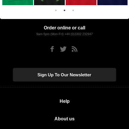
Order online or call
9am-5pm (Mon-Fri) +44 (0)3302 232947
Sign Up To Our Newsletter
Help
About us