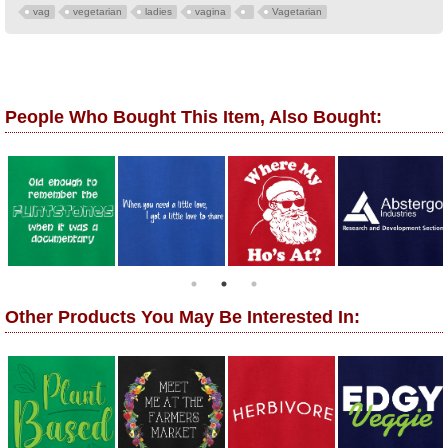
vag
vegetarian
ladies
vagina
Vagetarian
People Who Bought This Item, Also Bought:
Other Products You May Be Interested In: