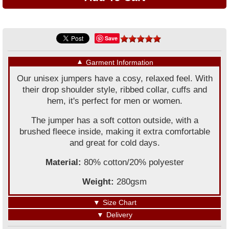
Save
▼
Garment Information
Our unisex jumpers have a cosy, relaxed feel. With
their drop shoulder style, ribbed collar, cuffs and
hem, it's perfect for men or women.
The jumper has a soft cotton outside, with a
brushed fleece inside, making it extra comfortable
and great for cold days.
Material:
80% cotton/20% polyester
Weight:
280gsm
▼
Size Chart
▼
Delivery