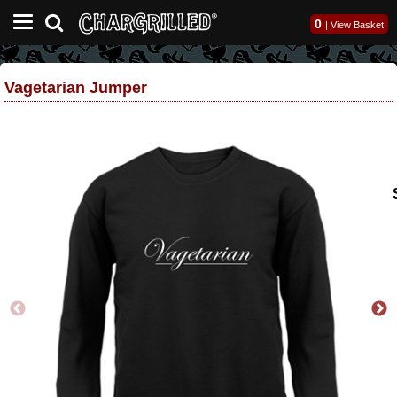
0
|
View Basket
Vagetarian Jumper