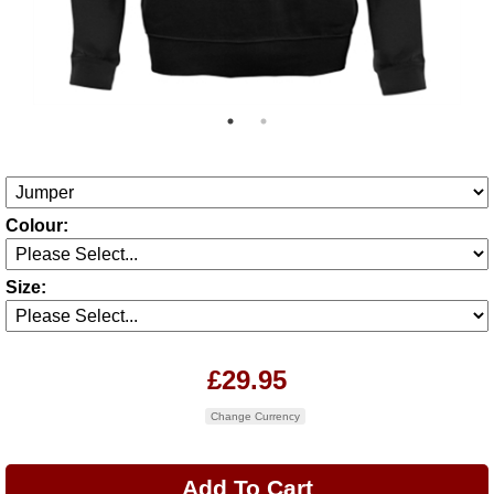
Colour:
Size:
£29.95
Change Currency