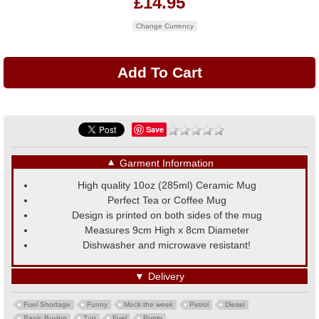
£14.95
Change Currency
Save
▼
Garment Information
High quality 10oz (285ml) Ceramic Mug
Perfect Tea or Coffee Mug
Design is printed on both sides of the mug
Measures 9cm High x 8cm Diameter
Dishwasher and microwave resistant!
▼
Delivery
Fuel Shortage
Funny
Mock the week
Petrol
Diesel
Panic Buying
Tug
Fuel
Pump