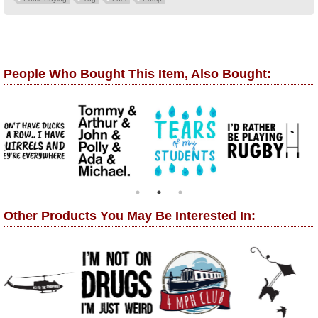
People Who Bought This Item, Also Bought:
Other Products You May Be Interested In: