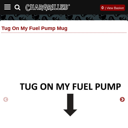
0
|
View Basket
Tug On My Fuel Pump Mug