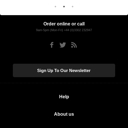
Order online or call
9am-5pm (Mon-Fri) +44 (0)3302 232947
Sign Up To Our Newsletter
Help
About us