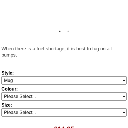
When there is a fuel shortage, it is best to tug on all
pumps.
Style:
Colour:
Size: