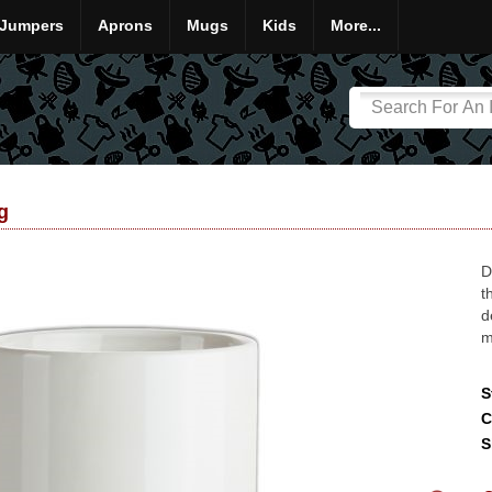
Jumpers
Aprons
Mugs
Kids
More...
g
D
t
d
m
S
C
S