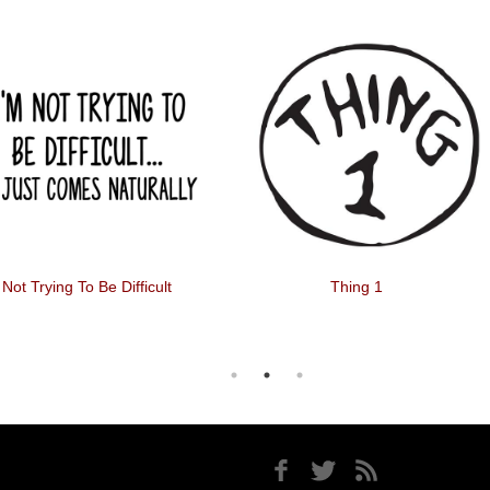
 Not Trying To Be Difficult
Thing 1