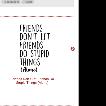
Independent
Trading
Friends Don't Let Friends Do
This Is The Darkest Ti
Stupid Things (Alone)