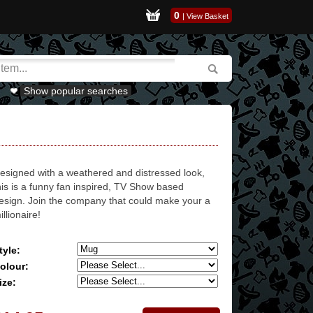
0
|
View Basket
Show popular searches
esigned with a weathered and distressed look,
his is a funny fan inspired, TV Show based
esign. Join the company that could make your a
illionaire!
tyle:
olour:
ize: