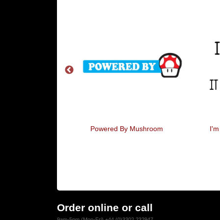
y Strong Word
Powered By Mushroom
I'm
Order online or call
9am-5pm (Mon-Fri) +44 (0)3302 232947