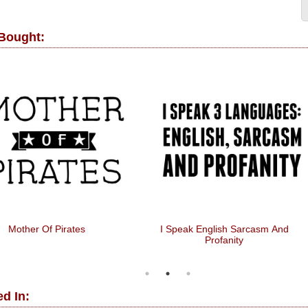
 Bought:
Mother Of Pirates
I Speak English Sarcasm And
Profanity
d In: