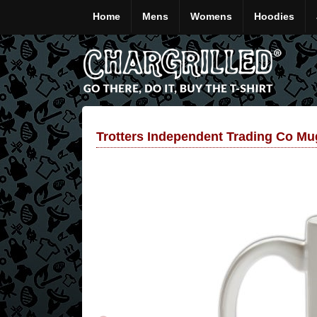
Home
Mens
Womens
Hoodies
Trotters Independent Trading Co Mu