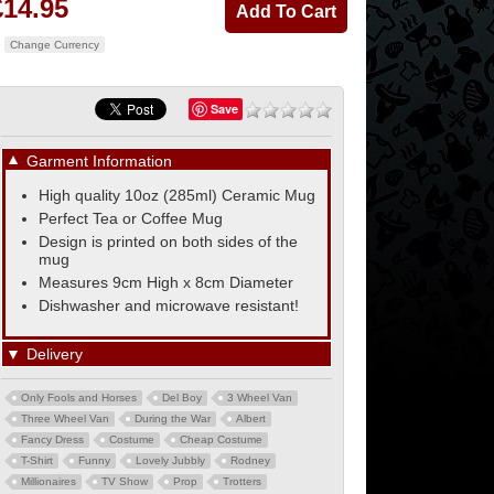
£14.95
Change Currency
Save
▼
Garment Information
High quality 10oz (285ml) Ceramic Mug
Perfect Tea or Coffee Mug
Design is printed on both sides of the
mug
Measures 9cm High x 8cm Diameter
Dishwasher and microwave resistant!
▼
Delivery
Only Fools and Horses
Del Boy
3 Wheel Van
Three Wheel Van
During the War
Albert
Fancy Dress
Costume
Cheap Costume
T-Shirt
Funny
Lovely Jubbly
Rodney
Millionaires
TV Show
Prop
Trotters