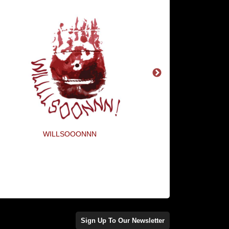
WILLSOOONNN
Remember The Fryin
Sign Up To Our Newsletter