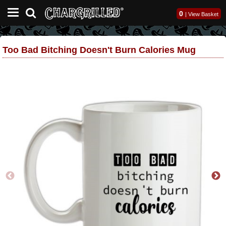
0
|
View Basket
Too Bad Bitching Doesn't Burn Calories Mug