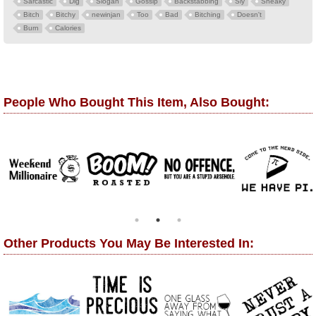
Sarcastic
Dig
Slogan
Gossip
Backstabbing
Sly
Sneaky
Bitch
Bitchy
newinjan
Too
Bad
Bitching
Doesn't
Burn
Calories
People Who Bought This Item, Also Bought:
Other Products You May Be Interested In: