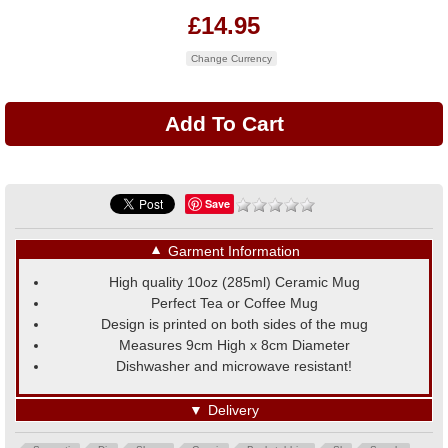
£14.95
Change Currency
Save
▼
Garment Information
High quality 10oz (285ml) Ceramic Mug
Perfect Tea or Coffee Mug
Design is printed on both sides of the mug
Measures 9cm High x 8cm Diameter
Dishwasher and microwave resistant!
▼
Delivery