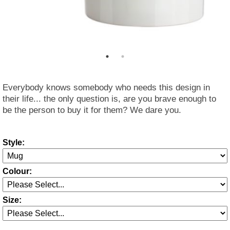
Everybody knows somebody who needs this design in
their life... the only question is, are you brave enough to
be the person to buy it for them? We dare you.
Style:
Colour:
Size: