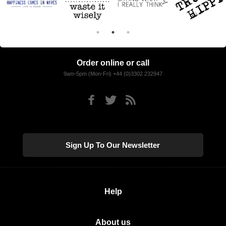
Order online or call
9am-5pm (Mon-Fri) +44 (0)3302 232947
Sign Up To Our Newsletter
Help
About us