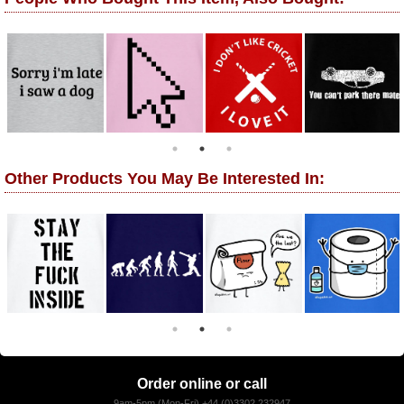
Other Products You May Be Interested In:
Order online or call
9am-5pm (Mon-Fri) +44 (0)3302 232947