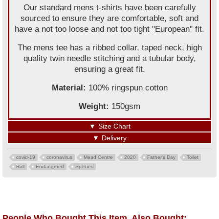
Our standard mens t-shirts have been carefully
sourced to ensure they are comfortable, soft and
have a not too loose and not too tight "European" fit.
The mens tee has a ribbed collar, taped neck, high
quality twin needle stitching and a tubular body,
ensuring a great fit.
Material:
100% ringspun cotton
Weight:
150gsm
▼
Size Chart
▼
Delivery
covid-19
coronavirus
Mead Centre
2020
Father's Day
Toilet
Roll
Endangered
Species
People Who Bought This Item, Also Bought: