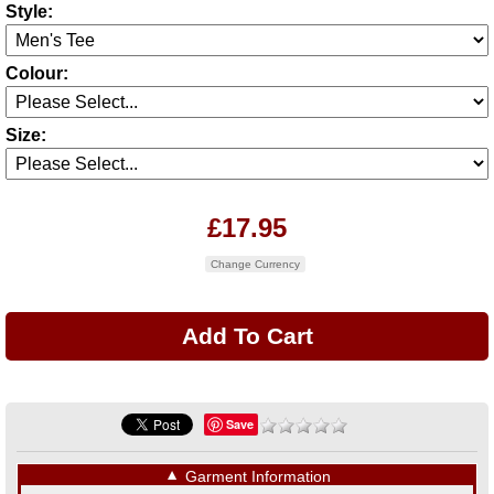
Style:
Colour:
Size:
£17.95
Change Currency
Save
▼
Garment Information