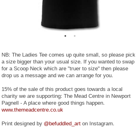
NB: The Ladies Tee comes up quite small, so please pick
a size bigger than your usual size. If you wanted to swap
for a Scoop Neck which are "truer to size" then please
drop us a message and we can arrange for you.
15% of the sale of this product goes towards a local
charity we are supporting: The Mead Centre in Newport
Pagnell - A place where good things happen.
www.themeadcentre.co.uk
Print designed by
@befuddled_art
on Instagram.