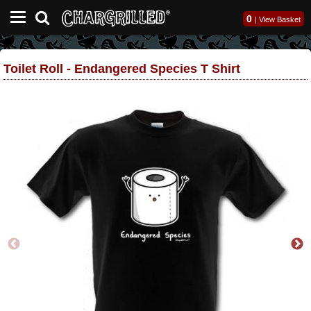
0
|
View Basket
Toilet Roll - Endangered Species T Shirt