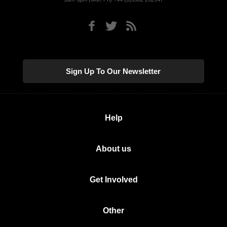
Sign Up To Our Newsletter
Help
About us
Get Involved
Other