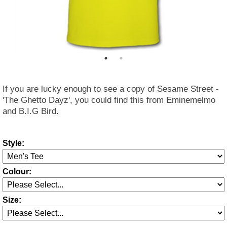
If you are lucky enough to see a copy of Sesame Street -
'The Ghetto Dayz', you could find this from Eminemelmo
and B.I.G Bird.
Style:
Colour:
Size: