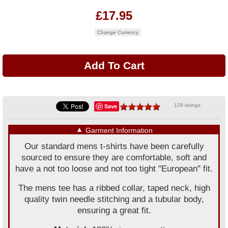
£17.95
Change Currency
Save
129 ratings
▼
Garment Information
Our standard mens t-shirts have been carefully
sourced to ensure they are comfortable, soft and
have a not too loose and not too tight "European" fit.
The mens tee has a ribbed collar, taped neck, high
quality twin needle stitching and a tubular body,
ensuring a great fit.