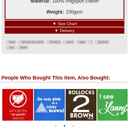
Material:
100% ringspun cotton
Weight:
150gsm
▼
Size Chart
▼
Delivery
legs
spread the word
Today's
word
legs
Spread
the
word
People Who Bought This Item, Also Bought: