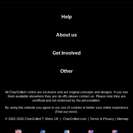
Help
About us
Get Involved
Other
All CharGrilled t shirts are exclusive and are original concepts and designs. If you see
them available elsewhere they are rip-offs please contact us. Please note they are
unofficial and not endorsed by the personalities.
By using this website you agree to our use of cookies to better your online experience
(
Find out more
).
© 2002-2026 CharGrilled T Shirts UK |
CharGrilled.com
|
Terms & Privacy
|
Sitemap