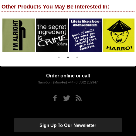
Other Products You May Be Interested In:
Order online or call
9am-5pm (Mon-Fri) +44 (0)3302 232947
Sign Up To Our Newsletter