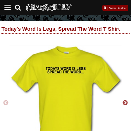
0
|
View Basket
Today's Word Is Legs, Spread The Word T Shirt