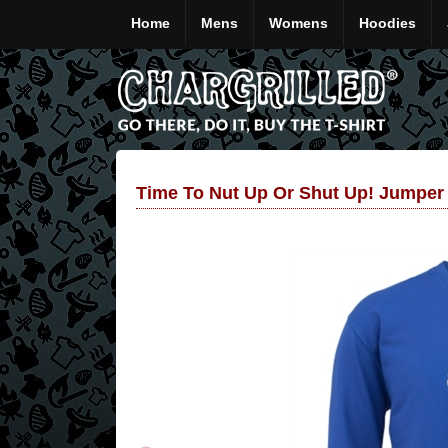
Home
Mens
Womens
Hoodies
Time To Nut Up Or Shut Up! Jumper