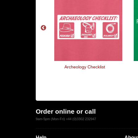
World Party
Archeology Checklist
Order online or call
9am-5pm (Mon-Fri) +44 (0)3302 232947
Help
About