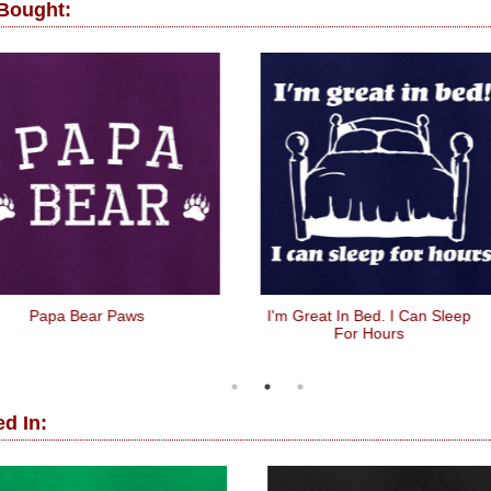
 Bought:
Papa Bear Paws
I'm Great In Bed. I Can Sleep
For Hours
d In: