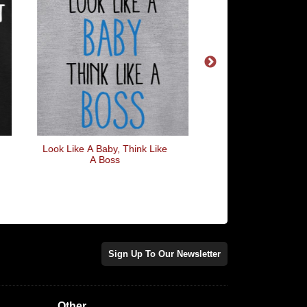
Look Like A Baby, Think Like
Black Panther
A Boss
Sign Up To Our Newsletter
Other