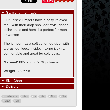
Save
▼
Garment Information
Our unisex jumpers have a cosy, relaxed
feel. With their drop shoulder style, ribbed
collar, cuffs and hem, it's perfect for men
or women.
The jumper has a soft cotton outside, with
a brushed fleece inside, making it extra
comfortable and great for cold days.
Material:
80% cotton/20% polyester
Weight:
280gsm
▼
Size Chart
▼
Delivery
zombieland
films
tv
film
Time
Nut
Shut
Up!