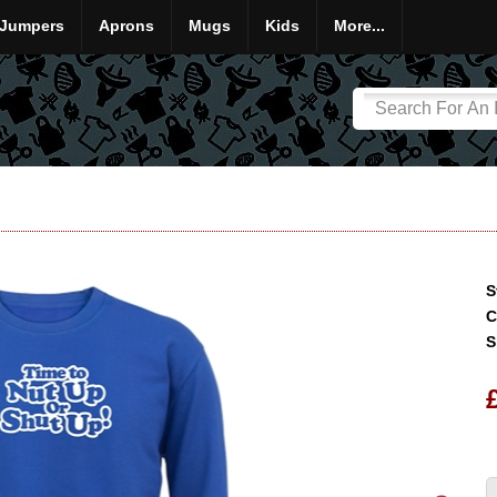
Jumpers
Aprons
Mugs
Kids
More...
S
C
S