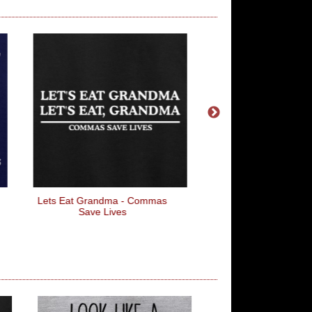
Lets Eat Grandma - Commas
The Iron Man
Save Lives