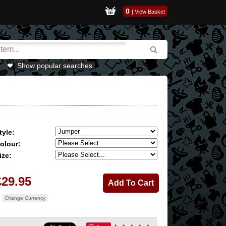
0
|
View Basket
Show popular searches
tyle:
olour:
ize:
£29.95
Change Currency