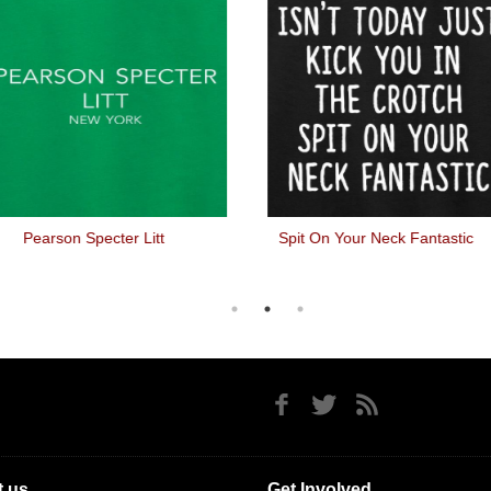
Pearson Specter Litt
Spit On Your Neck Fantastic
 us
Get Involved