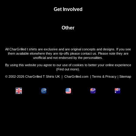
Get Involved
Other
All CharGrilled t shirts are exclusive and are original concepts and designs. If you see
them available elsewhere they are rip-offs please contact us. Please note they are
unofficial and not endorsed by the personalities.
By using this website you agree to our use of cookies to better your online experience
(
Find out more
).
© 2002-2026 CharGrilled T Shirts UK |
CharGrilled.com
|
Terms & Privacy
|
Sitemap