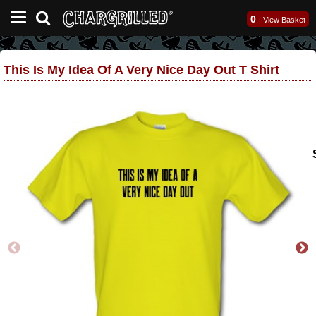
0
|
View Basket
This Is My Idea Of A Very Nice Day Out T Shirt