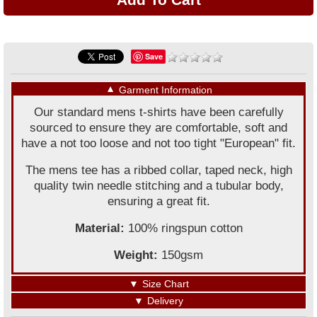
Save
▼
Garment Information
Our standard mens t-shirts have been carefully
sourced to ensure they are comfortable, soft and
have a not too loose and not too tight "European" fit.
The mens tee has a ribbed collar, taped neck, high
quality twin needle stitching and a tubular body,
ensuring a great fit.
Material:
100% ringspun cotton
Weight:
150gsm
▼
Size Chart
▼
Delivery