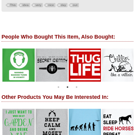
This
idea
very
nice
day
out
People Who Bought This Item, Also Bought:
Other Products You May Be Interested In: