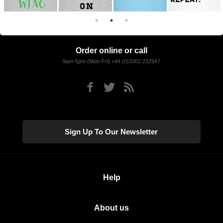
Order online or call
9am-5pm (Mon-Fri) +44 (0)3302 232947
Sign Up To Our Newsletter
Help
About us