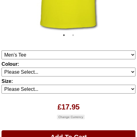
Colour:
Size:
£17.95
Change Currency