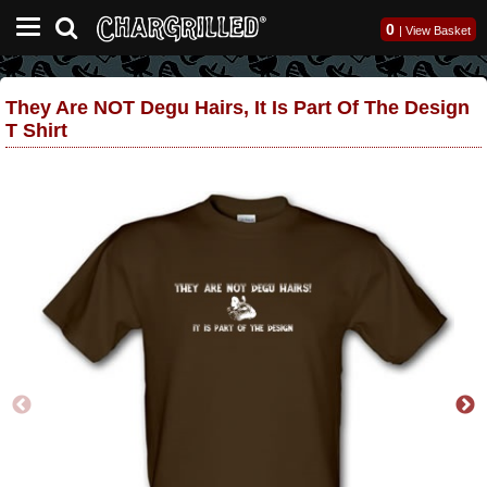
0
|
View Basket
They Are NOT Degu Hairs, It Is Part Of The Design
T Shirt