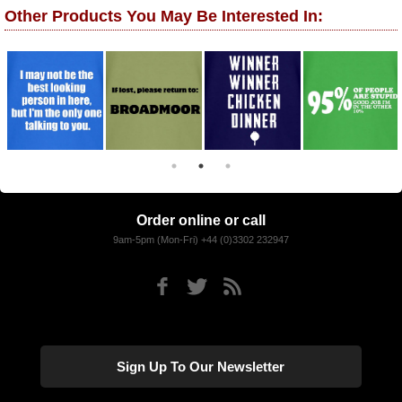
Other Products You May Be Interested In:
Order online or call
9am-5pm (Mon-Fri) +44 (0)3302 232947
Sign Up To Our Newsletter