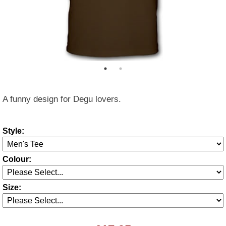
A funny design for Degu lovers.
Style:
Colour:
Size: