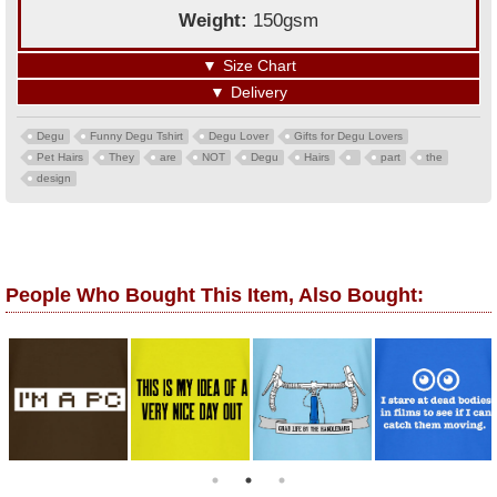
Weight:
150gsm
▼
Size Chart
▼
Delivery
Degu
Funny Degu Tshirt
Degu Lover
Gifts for Degu Lovers
Pet Hairs
They
are
NOT
Degu
Hairs
part
the
design
People Who Bought This Item, Also Bought: