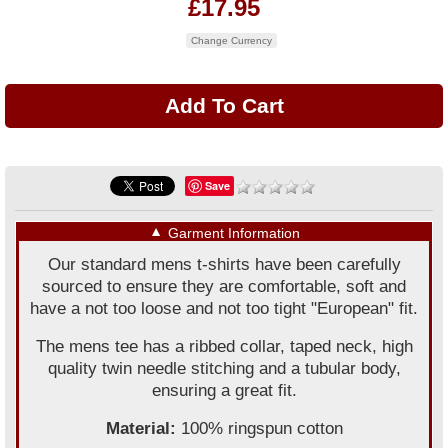
£17.95
Change Currency
Save
▼
Garment Information
Our standard mens t-shirts have been carefully
sourced to ensure they are comfortable, soft and
have a not too loose and not too tight "European" fit.
The mens tee has a ribbed collar, taped neck, high
quality twin needle stitching and a tubular body,
ensuring a great fit.
Material:
100% ringspun cotton