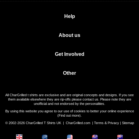
Help
About us
Get Involved
Other
All CharGrilled t shirts are exclusive and are original concepts and designs. If you see
them available elsewhere they are rip-offs please contact us. Please note they are
unofficial and not endorsed by the personalities.
By using this website you agree to our use of cookies to better your online experience
(
Find out more
).
© 2002-2026 CharGrilled T Shirts UK |
CharGrilled.com
|
Terms & Privacy
|
Sitemap